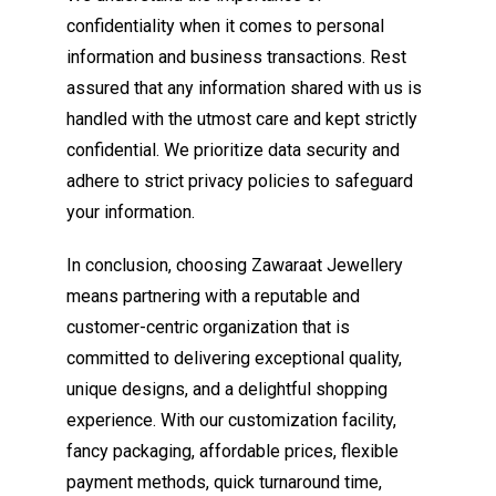
confidentiality when it comes to personal
information and business transactions. Rest
assured that any information shared with us is
handled with the utmost care and kept strictly
confidential. We prioritize data security and
adhere to strict privacy policies to safeguard
your information.
In conclusion, choosing Zawaraat Jewellery
means partnering with a reputable and
customer-centric organization that is
committed to delivering exceptional quality,
unique designs, and a delightful shopping
experience. With our customization facility,
fancy packaging, affordable prices, flexible
payment methods, quick turnaround time,