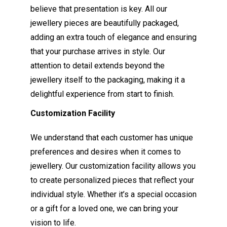
believe that presentation is key. All our
jewellery pieces are beautifully packaged,
adding an extra touch of elegance and ensuring
that your purchase arrives in style. Our
attention to detail extends beyond the
jewellery itself to the packaging, making it a
delightful experience from start to finish.
Customization Facility
We understand that each customer has unique
preferences and desires when it comes to
jewellery. Our customization facility allows you
to create personalized pieces that reflect your
individual style. Whether it’s a special occasion
or a gift for a loved one, we can bring your
vision to life.