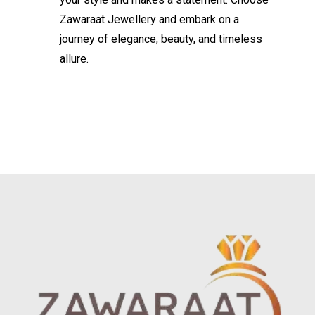
Zawaraat Jewellery and embark on a
journey of elegance, beauty, and timeless
allure.