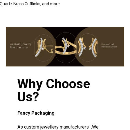
Quartz Brass Cufflinks, and more.
Why Choose
Us?
Fancy Packaging
As custom jewellery manufacturers .We