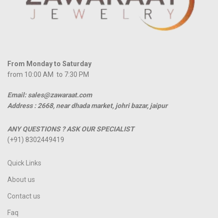
From Monday to Saturday
from 10:00 AM to 7:30 PM
Email: sales@zawaraat.com
Address :
2668, near dhada market, johri bazar, jaipur
ANY QUESTIONS ? ASK OUR SPECIALIST
(+91) 8302449419
Quick Links
About us
Contact us
Faq