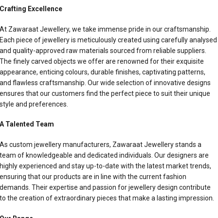
Crafting Excellence
At Zawaraat Jewellery, we take immense pride in our craftsmanship.
Each piece of jewellery is meticulously created using carefully analysed
and quality-approved raw materials sourced from reliable suppliers.
The finely carved objects we offer are renowned for their exquisite
appearance, enticing colours, durable finishes, captivating patterns,
and flawless craftsmanship. Our wide selection of innovative designs
ensures that our customers find the perfect piece to suit their unique
style and preferences.
A Talented Team
As custom jewellery manufacturers, Zawaraat Jewellery stands a
team of knowledgeable and dedicated individuals. Our designers are
highly experienced and stay up-to-date with the latest market trends,
ensuring that our products are in line with the current fashion
demands. Their expertise and passion for jewellery design contribute
to the creation of extraordinary pieces that make a lasting impression.