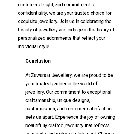
customer delight, and commitment to
confidentiality, we are your trusted choice for
exquisite jewellery. Join us in celebrating the
beauty of jewellery and indulge in the luxury of
personalized adornments that reflect your
individual style.
Conclusion
At Zawaraat Jewellery, we are proud to be
your trusted partner in the world of
jewellery. Our commitment to exceptional
craftsmanship, unique designs,
customization, and customer satisfaction
sets us apart. Experience the joy of owning
beautifully crafted jewellery that reflects
your style and makes a statement. Choose