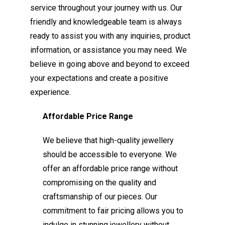
service throughout your journey with us. Our
friendly and knowledgeable team is always
ready to assist you with any inquiries, product
information, or assistance you may need. We
believe in going above and beyond to exceed
your expectations and create a positive
experience.
Affordable Price Range
We believe that high-quality jewellery
should be accessible to everyone. We
offer an affordable price range without
compromising on the quality and
craftsmanship of our pieces. Our
commitment to fair pricing allows you to
indulge in stunning jewellery without