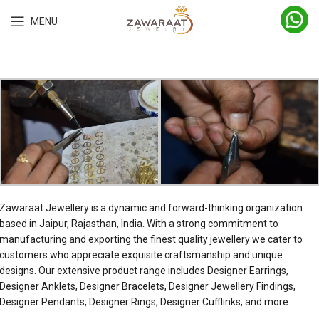
MENU
Zawaraat Jewellery is a dynamic and forward-thinking organization
based in Jaipur, Rajasthan, India. With a strong commitment to
manufacturing and exporting the finest quality jewellery we cater to
customers who appreciate exquisite craftsmanship and unique
designs. Our extensive product range includes Designer Earrings,
Designer Anklets, Designer Bracelets, Designer Jewellery Findings,
Designer Pendants, Designer Rings, Designer Cufflinks, and more.