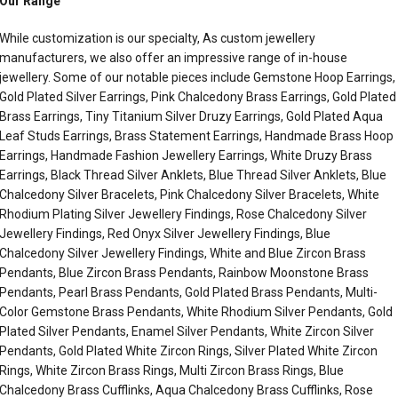
Our Range
While customization is our specialty, As custom jewellery
manufacturers, we also offer an impressive range of in-house
jewellery. Some of our notable pieces include Gemstone Hoop Earrings,
Gold Plated Silver Earrings, Pink Chalcedony Brass Earrings, Gold Plated
Brass Earrings, Tiny Titanium Silver Druzy Earrings, Gold Plated Aqua
Leaf Studs Earrings, Brass Statement Earrings, Handmade Brass Hoop
Earrings, Handmade Fashion Jewellery Earrings, White Druzy Brass
Earrings, Black Thread Silver Anklets, Blue Thread Silver Anklets, Blue
Chalcedony Silver Bracelets, Pink Chalcedony Silver Bracelets, White
Rhodium Plating Silver Jewellery Findings, Rose Chalcedony Silver
Jewellery Findings, Red Onyx Silver Jewellery Findings, Blue
Chalcedony Silver Jewellery Findings, White and Blue Zircon Brass
Pendants, Blue Zircon Brass Pendants, Rainbow Moonstone Brass
Pendants, Pearl Brass Pendants, Gold Plated Brass Pendants, Multi-
Color Gemstone Brass Pendants, White Rhodium Silver Pendants, Gold
Plated Silver Pendants, Enamel Silver Pendants, White Zircon Silver
Pendants, Gold Plated White Zircon Rings, Silver Plated White Zircon
Rings, White Zircon Brass Rings, Multi Zircon Brass Rings, Blue
Chalcedony Brass Cufflinks, Aqua Chalcedony Brass Cufflinks, Rose