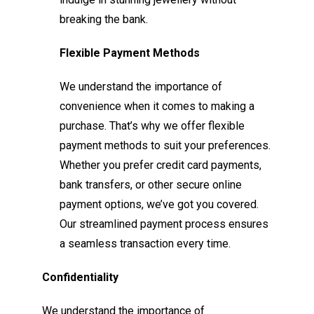
breaking the bank.
Flexible Payment Methods
We understand the importance of
convenience when it comes to making a
purchase. That’s why we offer flexible
payment methods to suit your preferences.
Whether you prefer credit card payments,
bank transfers, or other secure online
payment options, we’ve got you covered.
Our streamlined payment process ensures
a seamless transaction every time.
Confidentiality
We understand the importance of