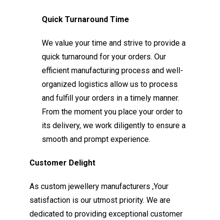
Quick Turnaround Time
We value your time and strive to provide a
quick turnaround for your orders. Our
efficient manufacturing process and well-
organized logistics allow us to process
and fulfill your orders in a timely manner.
From the moment you place your order to
its delivery, we work diligently to ensure a
smooth and prompt experience.
Customer Delight
As custom jewellery manufacturers ,Your
satisfaction is our utmost priority. We are
dedicated to providing exceptional customer