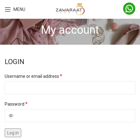
MENU
My account
LOGIN
*
Username or email address
*
Password
Log in