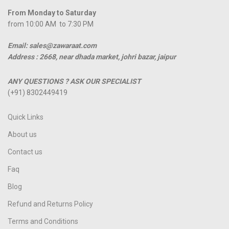
From Monday to Saturday
from 10:00 AM to 7:30 PM
Email: sales@zawaraat.com
Address :
2668, near dhada market, johri bazar, jaipur
ANY QUESTIONS ? ASK OUR SPECIALIST
(+91) 8302449419
Quick Links
About us
Contact us
Faq
Blog
Refund and Returns Policy
Terms and Conditions