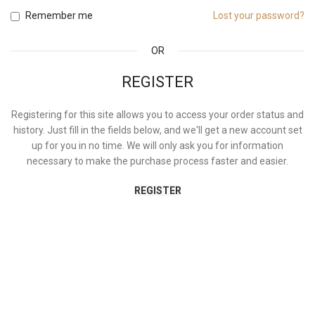
Remember me
Lost your password?
OR
REGISTER
Registering for this site allows you to access your order status and
history. Just fill in the fields below, and we'll get a new account set
up for you in no time. We will only ask you for information
necessary to make the purchase process faster and easier.
REGISTER