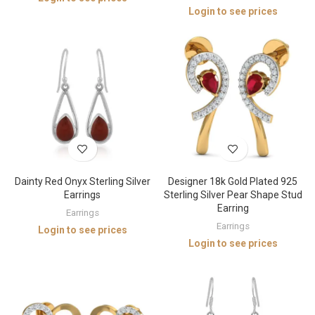
Login to see prices
Dainty Red Onyx Sterling Silver
Designer 18k Gold Plated 925
Earrings
Sterling Silver Pear Shape Stud
Earring
Earrings
Earrings
Login to see prices
Login to see prices