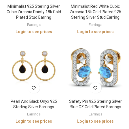
Minimalist 925 Sterling Silver
Minimalist Red White Cubic
Cubic Zirconia Dainty 18k Gold
Zirconia 18k Gold Plated 925
Plated Stud Earring
Sterling Silver Stud Earring
Earrings
Earrings
Login to see prices
Login to see prices
Pearl And Black Onyx 925
Safety Pin 925 Sterling Silver
Sterling Silver Earrings
Blue CZ Gold Plated Earrings
Earrings
Earrings
Login to see prices
Login to see prices