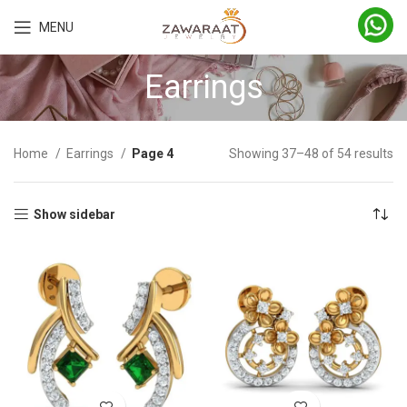
MENU
Earrings
Home
Earrings
Page 4
Showing 37–48 of 54 results
Show sidebar