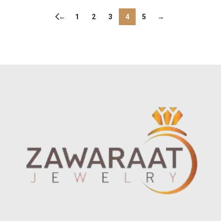
←
1
2
3
4
5
→