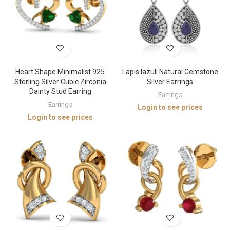
Heart Shape Minimalist 925
Lapis lazuli Natural Gemstone
Sterling Silver Cubic Zirconia
Silver Earrings
Dainty Stud Earring
Earrings
Earrings
Login to see prices
Login to see prices