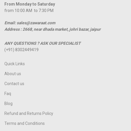
From Monday to Saturday
from 10:00 AM to 7:30 PM
Email: sales@zawaraat.com
Address :
2668, near dhada market, johri bazar, jaipur
ANY QUESTIONS ? ASK OUR SPECIALIST
(+91) 8302449419
Quick Links
About us
Contact us
Faq
Blog
Refund and Returns Policy
Terms and Conditions