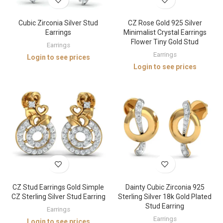
Cubic Zirconia Silver Stud
CZ Rose Gold 925 Silver
Earrings
Minimalist Crystal Earrings
Flower Tiny Gold Stud
Earrings
Earrings
Login to see prices
Login to see prices
CZ Stud Earrings Gold Simple
Dainty Cubic Zirconia 925
CZ Sterling Silver Stud Earring
Sterling Silver 18k Gold Plated
Stud Earring
Earrings
Earrings
Login to see prices