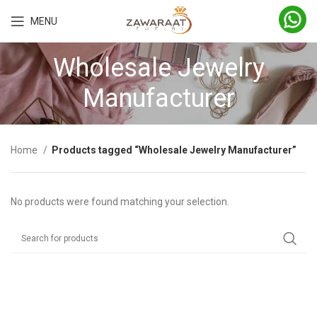
MENU
Wholesale Jewelry
Manufacturer
Home
Products tagged “Wholesale Jewelry Manufacturer”
No products were found matching your selection.