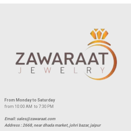
From Monday to Saturday
from 10:00 AM to 7:30 PM
Email: sales@zawaraat.com
Address :
2668, near dhada market, johri bazar, jaipur