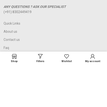
ANY QUESTIONS ? ASK OUR SPECIALIST
(+91) 8302449419
Quick Links
About us
Contact us
Faq
Blog
Shop
Filters
Wishlist
My account
Refund and Returns Policy
Terms and Conditions
©2023 Zawaraat.com, Jaipur India. All Rights Reserved.