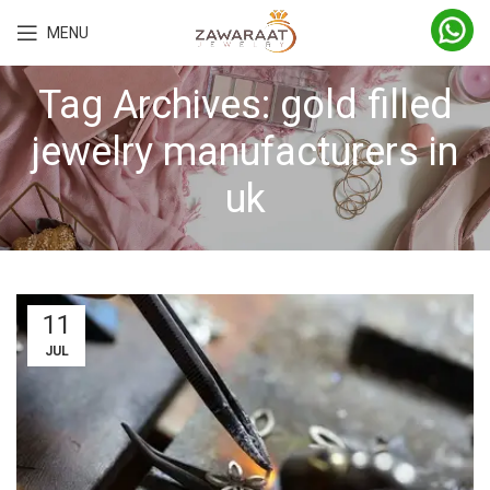
MENU
Tag Archives: gold filled
jewelry manufacturers in
uk
11
JUL