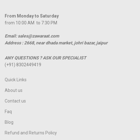
From Monday to Saturday
from 10:00 AM to 7:30 PM
Email: sales@zawaraat.com
Address :
2668, near dhada market, johri bazar, jaipur
ANY QUESTIONS ? ASK OUR SPECIALIST
(+91) 8302449419
Quick Links
About us
Contact us
Faq
Blog
Refund and Returns Policy