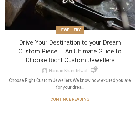
JEWELLERY
Drive Your Destination to your Dream
Custom Piece – An Ultimate Guide to
Choose Right Custom Jewellers
0
Naman Khandelwal
Choose Right Custom Jewellers We know how excited you are
for your drea...
CONTINUE READING