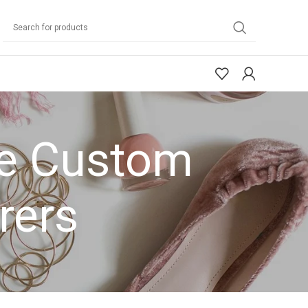
de Custom
rers