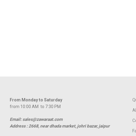
From Monday to Saturday
Q
from 10:00 AM to 7:30 PM
A
Email: sales@zawaraat.com
C
Address :
2668, near dhada market, johri bazar, jaipur
F