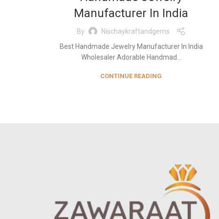
Manufacturer In India
By
Nischaykraftandgems
Best Handmade Jewelry Manufacturer In India
Wholesaler Adorable Handmad...
CONTINUE READING