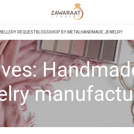
WELLERY REQUEST
BLOGS
SHOP BY METAL
HANDMADE JEWELRY
ives: Handma
elry manufactu