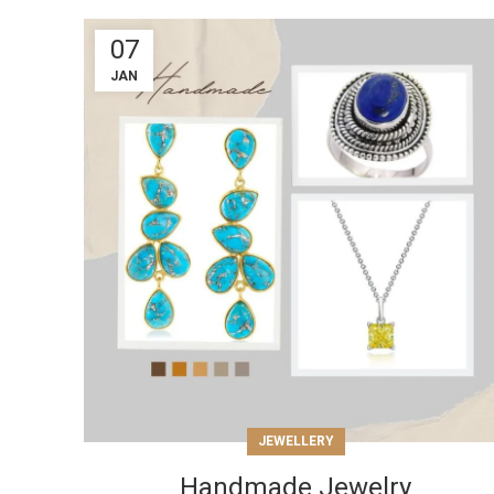
07
JAN
JEWELLERY
Handmade Jewelry