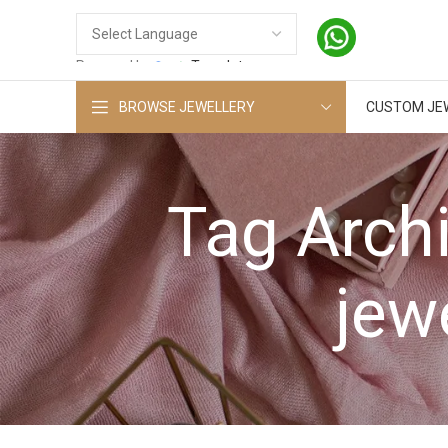
Powered by
Translate
BROWSE JEWELLERY
CUSTOM JE
Tag Arch
jew