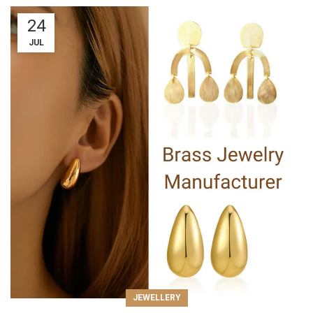
24
JUL
JEWELLERY