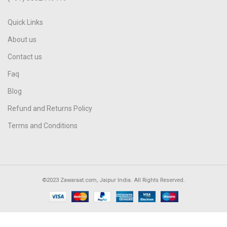
Quick Links
About us
Contact us
Faq
Blog
Refund and Returns Policy
Terms and Conditions
©2023 Zawaraat.com, Jaipur India. All Rights Reserved.