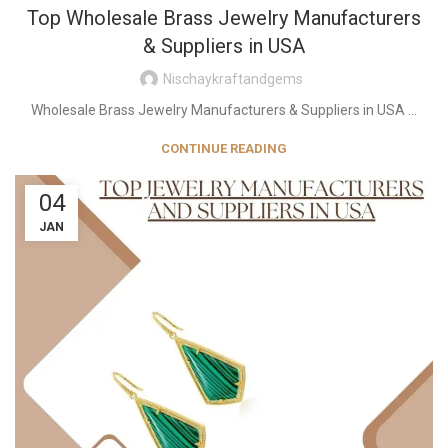
Top Wholesale Brass Jewelry Manufacturers
& Suppliers in USA
Nischaykraftandgems
Wholesale Brass Jewelry Manufacturers & Suppliers in USA ...
CONTINUE READING
04
JAN