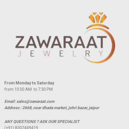
From Monday to Saturday
from 10:00 AM to 7:30 PM
Email: sales@zawaraat.com
Address :
2668, near dhada market, johri bazar, jaipur
ANY QUESTIONS ? ASK OUR SPECIALIST
(+91) 8302449419