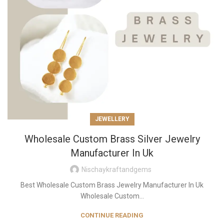
JEWELLERY
Wholesale Custom Brass Silver Jewelry
Manufacturer In Uk
Nischaykraftandgems
Best Wholesale Custom Brass Jewelry Manufacturer In Uk
Wholesale Custom...
CONTINUE READING