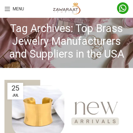
MENU
Tag Archives: Top Brass
Jewelry Manufacturers
and Suppliers in the USA
25
JUL