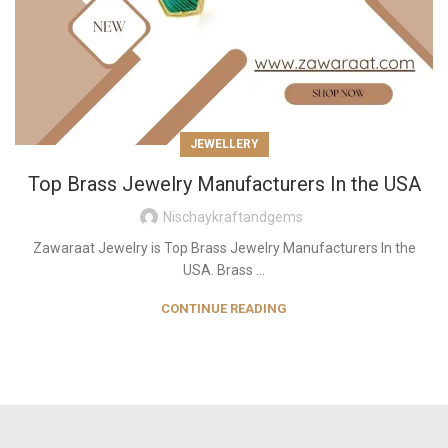
JEWELLERY
Top Brass Jewelry Manufacturers In the USA
Nischaykraftandgems
Zawaraat Jewelry is Top Brass Jewelry Manufacturers In the
USA. Brass ...
CONTINUE READING