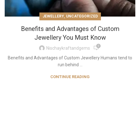
,
JEWELLERY
UNCATEGORIZED
Benefits and Advantages of Custom
Jewellery You Must Know
0
Nischaykraftandgems
Benefits and Advantages of Custom Jewellery Humans tend to
run behind ...
CONTINUE READING