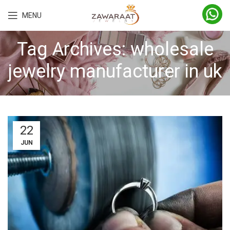
MENU
Tag Archives: wholesale
jewelry manufacturer in uk
22
JUN