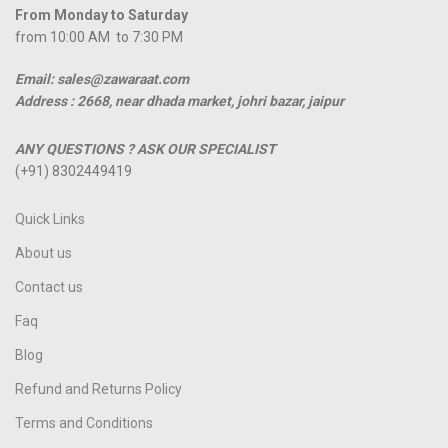
From Monday to Saturday
from 10:00 AM to 7:30 PM
Email: sales@zawaraat.com
Address :
2668, near dhada market, johri bazar, jaipur
ANY QUESTIONS ? ASK OUR SPECIALIST
(+91) 8302449419
Quick Links
About us
Contact us
Faq
Blog
Refund and Returns Policy
Terms and Conditions