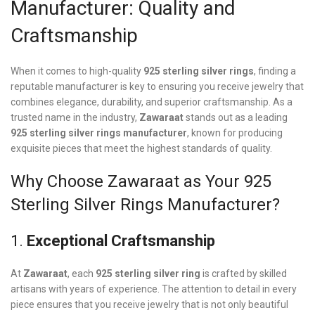
Manufacturer: Quality and
Craftsmanship
When it comes to high-quality
925 sterling silver rings
, finding a
reputable manufacturer is key to ensuring you receive jewelry that
combines elegance, durability, and superior craftsmanship. As a
trusted name in the industry,
Zawaraat
stands out as a leading
925 sterling silver rings manufacturer
, known for producing
exquisite pieces that meet the highest standards of quality.
Why Choose Zawaraat as Your 925
Sterling Silver Rings Manufacturer?
1.
Exceptional Craftsmanship
At
Zawaraat
, each
925 sterling silver ring
is crafted by skilled
artisans with years of experience. The attention to detail in every
piece ensures that you receive jewelry that is not only beautiful