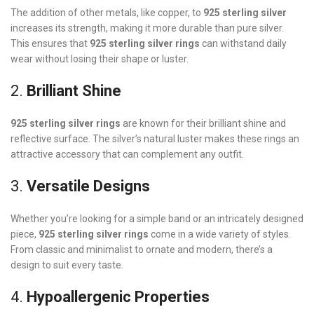
The addition of other metals, like copper, to
925 sterling silver
increases its strength, making it more durable than pure silver.
This ensures that
925 sterling silver rings
can withstand daily
wear without losing their shape or luster.
2.
Brilliant Shine
925 sterling silver rings
are known for their brilliant shine and
reflective surface. The silver’s natural luster makes these rings an
attractive accessory that can complement any outfit.
3.
Versatile Designs
Whether you’re looking for a simple band or an intricately designed
piece,
925 sterling silver rings
come in a wide variety of styles.
From classic and minimalist to ornate and modern, there’s a
design to suit every taste.
4.
Hypoallergenic Properties