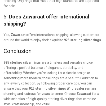
finishing. Only rings that meet their high standards are approved
for sale.
5.
Does Zawaraat offer international
shipping?
Yes,
Zawaraat
offers international shipping, allowing customers
around the world to enjoy their exquisite
925 sterling silver rings
.
Conclusion
925 sterling silver rings
are a timeless and versatile choice,
offering a perfect balance of elegance, durability, and
affordability. Whether you’re looking for a classic design or
something more modern, these rings are a beautiful addition to
any jewelry collection. By following proper care tips, you can
ensure that your
925 sterling silver rings
Wholesaler
remain
stunning and lustrous for years to come. Choose
Zawaraat
for a
wide selection of high-quality sterling silver rings that combine
style, craftsmanship, and value.