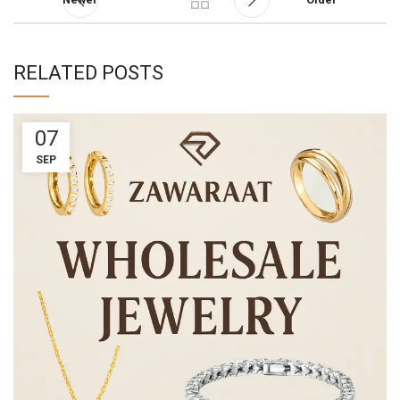
RELATED POSTS
07
SEP