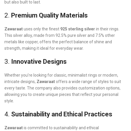
but also built to last.
2.
Premium Quality Materials
Zawaraat
uses only the finest
925 sterling silver
in their rings.
This silver alloy, made from 92.5% pure silver and 7.5% other
metals like copper, offers the perfect balance of shine and
strength, making it ideal for everyday wear.
3.
Innovative Designs
Whether you’re looking for classic, minimalist rings or modern,
intricate designs,
Zawaraat
offers a wide range of styles to suit
every taste. The company also provides customization options,
allowing you to create unique pieces that reflect your personal
style.
4.
Sustainability and Ethical Practices
Zawaraat
is committed to sustainability and ethical