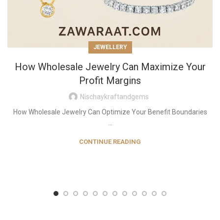
JEWELLERY
How Wholesale Jewelry Can Maximize Your
Profit Margins
Nischaykraftandgems
How Wholesale Jewelry Can Optimize Your Benefit Boundaries
...
CONTINUE READING