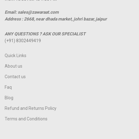
Email: sales@zawaraat.com
Address :
2668, near dhada market, johri bazar, jaipur
ANY QUESTIONS ? ASK OUR SPECIALIST
(+91) 8302449419
Quick Links
About us
Contact us
Faq
Blog
Refund and Returns Policy
Terms and Conditions