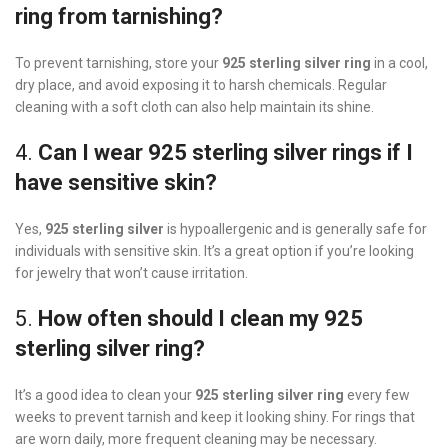
ring from tarnishing?
To prevent tarnishing, store your
925 sterling silver ring
in a cool,
dry place, and avoid exposing it to harsh chemicals. Regular
cleaning with a soft cloth can also help maintain its shine.
4.
Can I wear 925 sterling silver rings if I
have sensitive skin?
Yes,
925 sterling silver
is hypoallergenic and is generally safe for
individuals with sensitive skin. It’s a great option if you’re looking
for jewelry that won’t cause irritation.
5.
How often should I clean my 925
sterling silver ring?
It’s a good idea to clean your
925 sterling silver ring
every few
weeks to prevent tarnish and keep it looking shiny. For rings that
are worn daily, more frequent cleaning may be necessary.