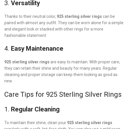
3.
Versatility
Thanks to their neutral color,
925 sterling silver rings
can be
paired with almost any outfit. They can be worn alone for a simple
and elegant look or stacked with other rings for a more
fashionable statement.
4.
Easy Maintenance
925 sterling silver rings
are easy to maintain. With proper care,
they can retain their shine and beauty for many years. Regular
cleaning and proper storage can keep them looking as good as
new.
Care Tips for 925 Sterling Silver Rings
1.
Regular Cleaning
To maintain their shine, clean your
925 sterling silver rings