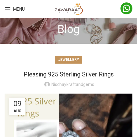
MENU
Blog
JEWELLERY
Pleasing 925 Sterling Silver Rings
Nischaykraftandgems
09
AUG