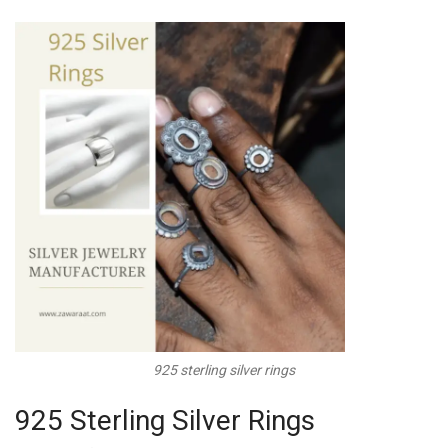
925 sterling silver rings
925 Sterling Silver Rings