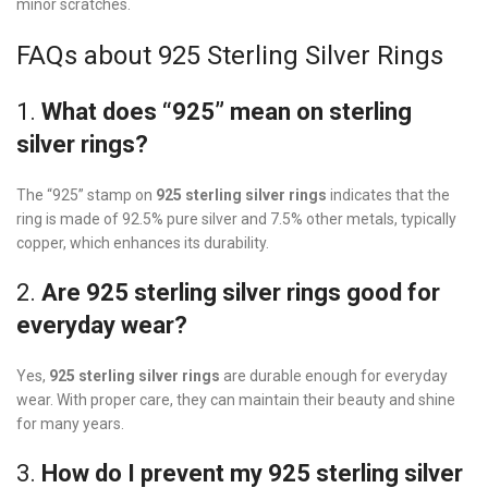
minor scratches.
FAQs about 925 Sterling Silver Rings
1.
What does “925” mean on sterling
silver rings?
The “925” stamp on
925 sterling silver rings
indicates that the
ring is made of 92.5% pure silver and 7.5% other metals, typically
copper, which enhances its durability.
2.
Are 925 sterling silver rings good for
everyday wear?
Yes,
925 sterling silver rings
are durable enough for everyday
wear. With proper care, they can maintain their beauty and shine
for many years.
3.
How do I prevent my 925 sterling silver