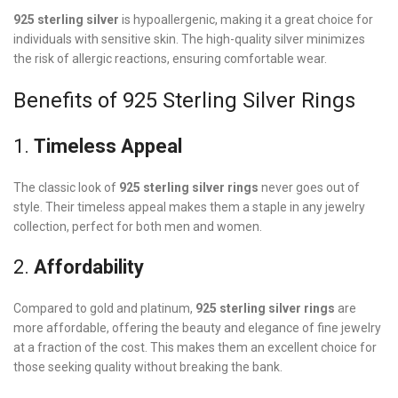
925 sterling silver
is hypoallergenic, making it a great choice for
individuals with sensitive skin. The high-quality silver minimizes
the risk of allergic reactions, ensuring comfortable wear.
Benefits of 925 Sterling Silver Rings
1.
Timeless Appeal
The classic look of
925 sterling silver rings
never goes out of
style. Their timeless appeal makes them a staple in any jewelry
collection, perfect for both men and women.
2.
Affordability
Compared to gold and platinum,
925 sterling silver rings
are
more affordable, offering the beauty and elegance of fine jewelry
at a fraction of the cost. This makes them an excellent choice for
those seeking quality without breaking the bank.