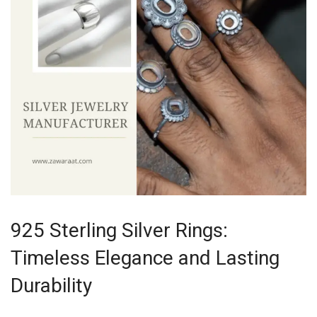
925 Sterling Silver Rings:
Timeless Elegance and Lasting
Durability