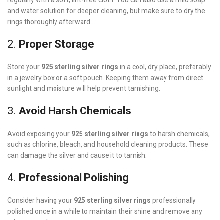
regularly with a soft, lint-free cloth. You can also use a mild soap
and water solution for deeper cleaning, but make sure to dry the
rings thoroughly afterward.
2.
Proper Storage
Store your
925 sterling silver rings
in a cool, dry place, preferably
in a jewelry box or a soft pouch. Keeping them away from direct
sunlight and moisture will help prevent tarnishing.
3.
Avoid Harsh Chemicals
Avoid exposing your
925 sterling silver rings
to harsh chemicals,
such as chlorine, bleach, and household cleaning products. These
can damage the silver and cause it to tarnish.
4.
Professional Polishing
Consider having your
925 sterling silver rings
professionally
polished once in a while to maintain their shine and remove any