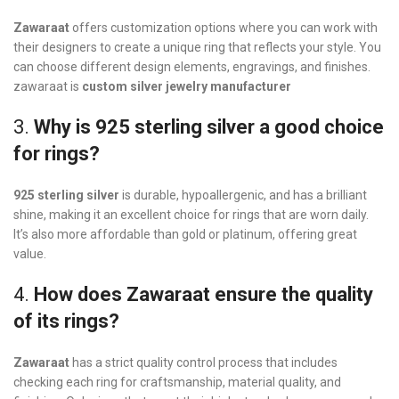
Zawaraat
offers customization options where you can work with
their designers to create a unique ring that reflects your style. You
can choose different design elements, engravings, and finishes.
zawaraat is
custom silver jewelry manufacturer
3.
Why is 925 sterling silver a good choice
for rings?
925 sterling silver
is durable, hypoallergenic, and has a brilliant
shine, making it an excellent choice for rings that are worn daily.
It’s also more affordable than gold or platinum, offering great
value.
4.
How does Zawaraat ensure the quality
of its rings?
Zawaraat
has a strict quality control process that includes
checking each ring for craftsmanship, material quality, and