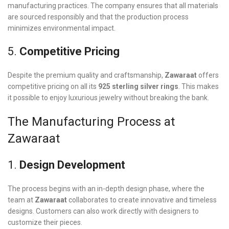
manufacturing practices. The company ensures that all materials
are sourced responsibly and that the production process
minimizes environmental impact.
5.
Competitive Pricing
Despite the premium quality and craftsmanship,
Zawaraat
offers
competitive pricing on all its
925 sterling silver rings
. This makes
it possible to enjoy luxurious jewelry without breaking the bank.
The Manufacturing Process at
Zawaraat
1.
Design Development
The process begins with an in-depth design phase, where the
team at
Zawaraat
collaborates to create innovative and timeless
designs. Customers can also work directly with designers to
customize their pieces.