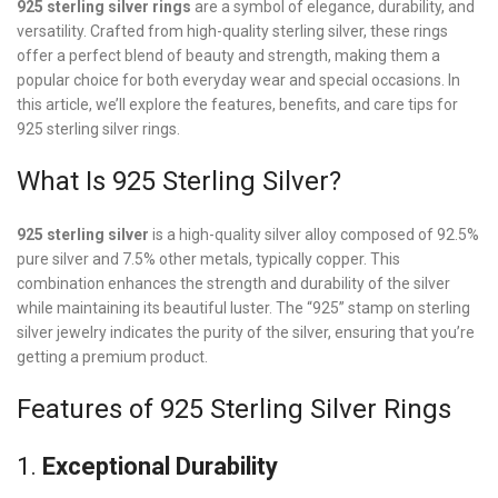
925 sterling silver rings
are a symbol of elegance, durability, and
versatility. Crafted from high-quality sterling silver, these rings
offer a perfect blend of beauty and strength, making them a
popular choice for both everyday wear and special occasions. In
this article, we’ll explore the features, benefits, and care tips for
925 sterling silver rings.
What Is 925 Sterling Silver?
925 sterling silver
is a high-quality silver alloy composed of 92.5%
pure silver and 7.5% other metals, typically copper. This
combination enhances the strength and durability of the silver
while maintaining its beautiful luster. The “925” stamp on sterling
silver jewelry indicates the purity of the silver, ensuring that you’re
getting a premium product.
Features of 925 Sterling Silver Rings
1.
Exceptional Durability