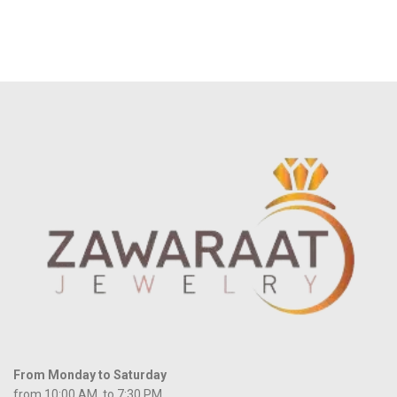
From Monday to Saturday
from 10:00 AM to 7:30 PM