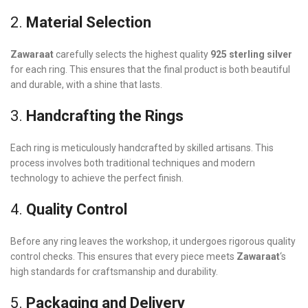
2.
Material Selection
Zawaraat
carefully selects the highest quality
925 sterling silver
for each ring. This ensures that the final product is both beautiful
and durable, with a shine that lasts.
3.
Handcrafting the Rings
Each ring is meticulously handcrafted by skilled artisans. This
process involves both traditional techniques and modern
technology to achieve the perfect finish.
4.
Quality Control
Before any ring leaves the workshop, it undergoes rigorous quality
control checks. This ensures that every piece meets
Zawaraat
‘s
high standards for craftsmanship and durability.
5.
Packaging and Delivery