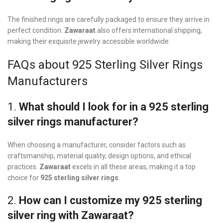
The finished rings are carefully packaged to ensure they arrive in
perfect condition.
Zawaraat
also offers international shipping,
making their exquisite jewelry accessible worldwide.
FAQs about 925 Sterling Silver Rings
Manufacturers
1.
What should I look for in a 925 sterling
silver rings manufacturer?
When choosing a manufacturer, consider factors such as
craftsmanship, material quality, design options, and ethical
practices.
Zawaraat
excels in all these areas, making it a top
choice for
925 sterling silver rings
.
2.
How can I customize my 925 sterling
silver ring with Zawaraat?