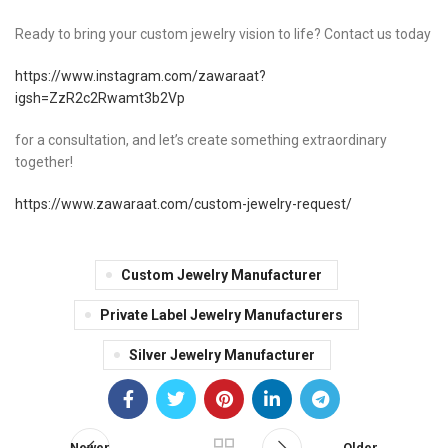
Ready to bring your custom jewelry vision to life? Contact us today
https://www.instagram.com/zawaraat?
igsh=ZzR2c2Rwamt3b2Vp
for a consultation, and let’s create something extraordinary
together!
https://www.zawaraat.com/custom-jewelry-request/
Custom Jewelry Manufacturer
Private Label Jewelry Manufacturers
Silver Jewelry Manufacturer
Newer
Older