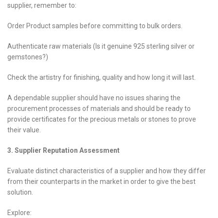
supplier, remember to:
Order Product samples before committing to bulk orders.
Authenticate raw materials (Is it genuine 925 sterling silver or
gemstones?)
Check the artistry for finishing, quality and how long it will last.
A dependable supplier should have no issues sharing the
procurement processes of materials and should be ready to
provide certificates for the precious metals or stones to prove
their value.
3. Supplier Reputation Assessment
Evaluate distinct characteristics of a supplier and how they differ
from their counterparts in the market in order to give the best
solution.
Explore: