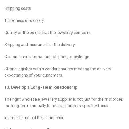
Shipping costs
Timeliness of delivery.
Quality of the boxes that the jewellery comes in.
Shipping and insurance for the delivery.
Customs and international shipping knowledge.
Strong logistics with a vendor ensures meeting the delivery
expectations of your customers.
10. Develop a Long-Term Relationship
The right wholesale jewellery supplier is not just for the first order;
the long-term mutually beneficial partnership is the focus.
In order to uphold this connection: