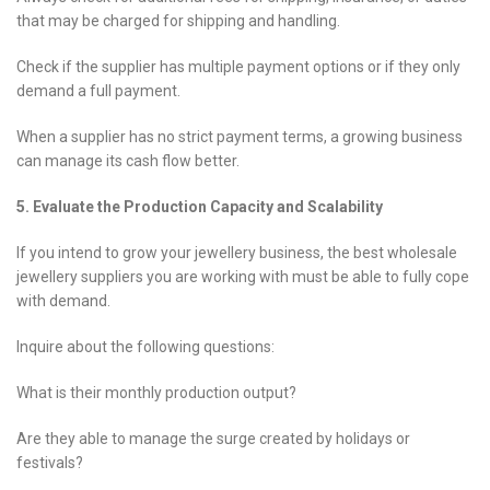
that may be charged for shipping and handling.
Check if the supplier has multiple payment options or if they only
demand a full payment.
When a supplier has no strict payment terms, a growing business
can manage its cash flow better.
5. Evaluate the Production Capacity and Scalability
If you intend to grow your jewellery business, the best wholesale
jewellery suppliers you are working with must be able to fully cope
with demand.
Inquire about the following questions:
What is their monthly production output?
Are they able to manage the surge created by holidays or
festivals?