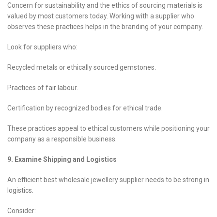
Concern for sustainability and the ethics of sourcing materials is
valued by most customers today. Working with a supplier who
observes these practices helps in the branding of your company.
Look for suppliers who:
Recycled metals or ethically sourced gemstones.
Practices of fair labour.
Certification by recognized bodies for ethical trade.
These practices appeal to ethical customers while positioning your
company as a responsible business.
9. Examine Shipping and Logistics
An efficient best wholesale jewellery supplier needs to be strong in
logistics.
Consider: