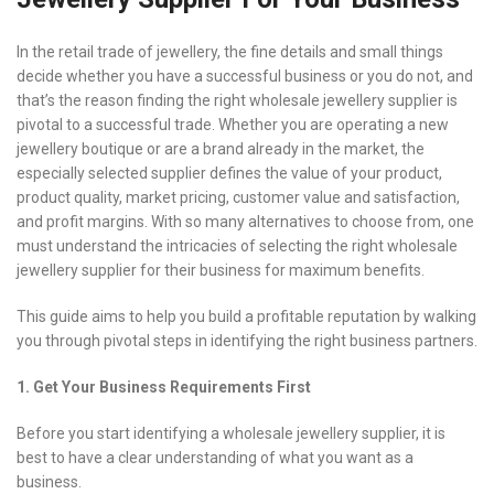
In the retail trade of jewellery, the fine details and small things
decide whether you have a successful business or you do not, and
that’s the reason finding the right wholesale jewellery supplier is
pivotal to a successful trade. Whether you are operating a new
jewellery boutique or are a brand already in the market, the
especially selected supplier defines the value of your product,
product quality, market pricing, customer value and satisfaction,
and profit margins. With so many alternatives to choose from, one
must understand the intricacies of selecting the right wholesale
jewellery supplier for their business for maximum benefits.
This guide aims to help you build a profitable reputation by walking
you through pivotal steps in identifying the right business partners.
1. Get Your Business Requirements First
Before you start identifying a wholesale jewellery supplier, it is
best to have a clear understanding of what you want as a
business.