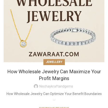
JEWELLERY
How Wholesale Jewelry Can Maximize Your
Profit Margins
Nischaykraftandgems
How Wholesale Jewelry Can Optimize Your Benefit Boundaries
...