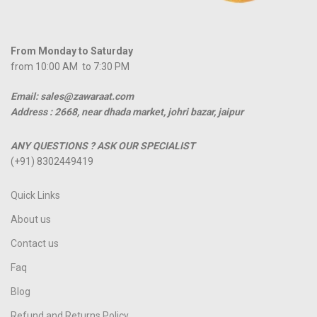
From Monday to Saturday
from 10:00 AM to 7:30 PM
Email: sales@zawaraat.com
Address :
2668, near dhada market, johri bazar, jaipur
ANY QUESTIONS ? ASK OUR SPECIALIST
(+91) 8302449419
Quick Links
About us
Contact us
Faq
Blog
Refund and Returns Policy