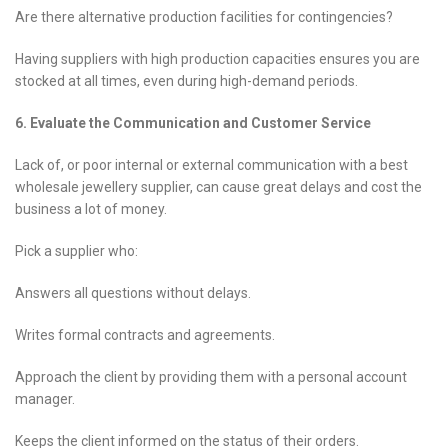
Are there alternative production facilities for contingencies?
Having suppliers with high production capacities ensures you are
stocked at all times, even during high-demand periods.
6. Evaluate the Communication and Customer Service
Lack of, or poor internal or external communication with a best
wholesale jewellery supplier, can cause great delays and cost the
business a lot of money.
Pick a supplier who:
Answers all questions without delays.
Writes formal contracts and agreements.
Approach the client by providing them with a personal account
manager.
Keeps the client informed on the status of their orders.