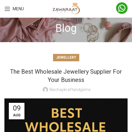
MENU
Blog
JEWELLERY
The Best Wholesale Jewellery Supplier For
Your Business
Nischaykraftandgems
09
AUG