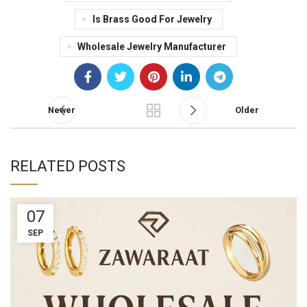
Is Brass Good For Jewelry
Wholesale Jewelry Manufacturer
Newer
Older
RELATED POSTS
07
SEP