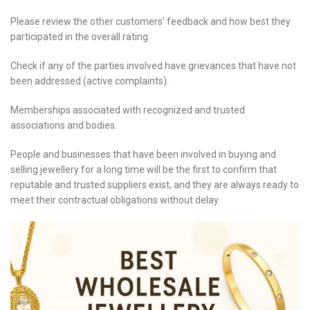
Please review the other customers’ feedback and how best they
participated in the overall rating.
Check if any of the parties involved have grievances that have not
been addressed (active complaints).
Memberships associated with recognized and trusted
associations and bodies.
People and businesses that have been involved in buying and
selling jewellery for a long time will be the first to confirm that
reputable and trusted suppliers exist, and they are always ready to
meet their contractual obligations without delay.