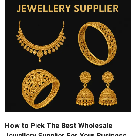
How to Pick The Best Wholesale
Jewellery Supplier For Your Business