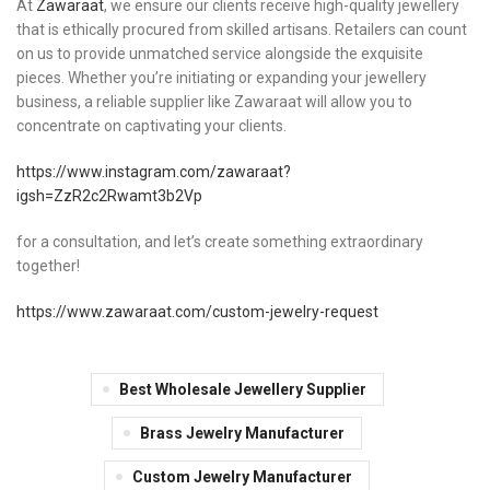
At
Zawaraat
, we ensure our clients receive high-quality jewellery
that is ethically procured from skilled artisans. Retailers can count
on us to provide unmatched service alongside the exquisite
pieces. Whether you’re initiating or expanding your jewellery
business, a reliable supplier like Zawaraat will allow you to
concentrate on captivating your clients.
https://www.instagram.com/zawaraat?
igsh=ZzR2c2Rwamt3b2Vp
for a consultation, and let’s create something extraordinary
together!
https://www.zawaraat.com/custom-jewelry-request
Best Wholesale Jewellery Supplier
Brass Jewelry Manufacturer
Custom Jewelry Manufacturer