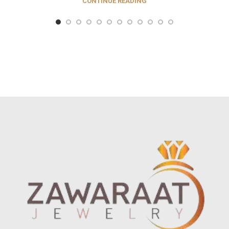
CONTINUE READING