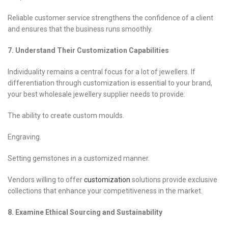
Reliable customer service strengthens the confidence of a client
and ensures that the business runs smoothly.
7. Understand Their Customization Capabilities
Individuality remains a central focus for a lot of jewellers. If
differentiation through customization is essential to your brand,
your best wholesale jewellery supplier needs to provide:
The ability to create custom moulds.
Engraving.
Setting gemstones in a customized manner.
Vendors willing to offer
customization
solutions provide exclusive
collections that enhance your competitiveness in the market.
8. Examine Ethical Sourcing and Sustainability