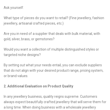
Ask yourself:
What type of pieces do you want to retail? (Fine jewellery, fashion
jewellery, artisanal crafted pieces, etc.)
Are you in need of a supplier that deals with bulk material, with
gold, silver, brass, or gemstones?
Would you want a collection of multiple distinguished styles or
targeted niche designs?
By setting out what your needs entail, you can exclude suppliers
that do not align with your desired product range, pricing system,
or brand values.
2. Additional Evaluation on Product Quality
In any jewellery business, quality reigns supreme. Customers
always expect beautifully crafted jewellery that will serve them for
a long time. When doing business with a wholesale jewellery