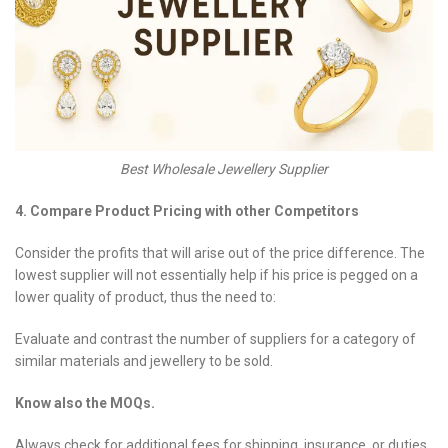
Best Wholesale Jewellery Supplier
4. Compare Product Pricing with other Competitors
Consider the profits that will arise out of the price difference. The
lowest supplier will not essentially help if his price is pegged on a
lower quality of product, thus the need to:
Evaluate and contrast the number of suppliers for a category of
similar materials and jewellery to be sold.
Know also the MOQs.
Always check for additional fees for shipping, insurance, or duties