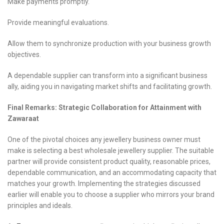
Make payments promptly.
Provide meaningful evaluations.
Allow them to synchronize production with your business growth
objectives.
A dependable supplier can transform into a significant business
ally, aiding you in navigating market shifts and facilitating growth.
Final Remarks: Strategic Collaboration for Attainment with
Zawaraat
One of the pivotal choices any jewellery business owner must
make is selecting a best wholesale jewellery supplier. The suitable
partner will provide consistent product quality, reasonable prices,
dependable communication, and an accommodating capacity that
matches your growth. Implementing the strategies discussed
earlier will enable you to choose a supplier who mirrors your brand
principles and ideals.