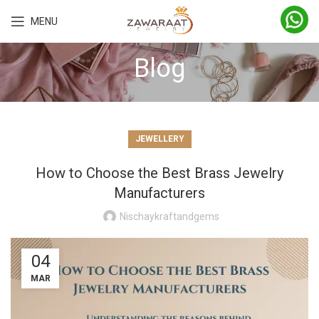
MENU
Blog
JEWELLERY
How to Choose the Best Brass Jewelry
Manufacturers
Nischaykraftandgems
04
MAR