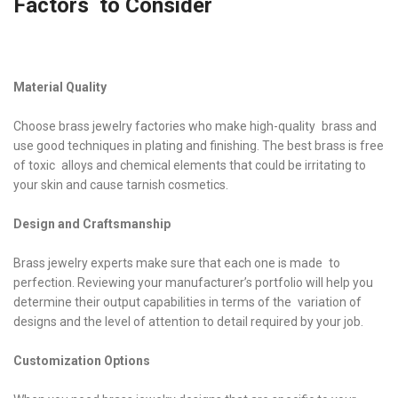
Factors to Consider
Material Quality
Choose brass jewelry factories who make high-quality brass and
use good techniques in plating and finishing. The best brass is free
of toxic alloys and chemical elements that could be irritating to
your skin and cause tarnish cosmetics.
Design and Craftsmanship
Brass jewelry experts make sure that each one is made to
perfection. Reviewing your manufacturer’s portfolio will help you
determine their output capabilities in terms of the variation of
designs and the level of attention to detail required by your job.
Customization Options