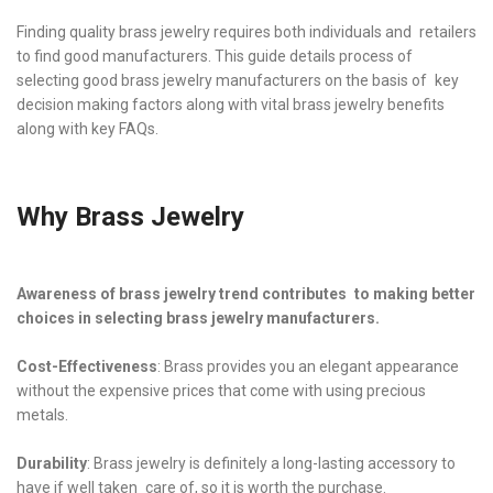
Finding quality brass jewelry requires both individuals and retailers
to find good manufacturers. This guide details process of
selecting good brass jewelry manufacturers on the basis of key
decision making factors along with vital brass jewelry benefits
along with key FAQs.
Why Brass Jewelry
Awareness of brass jewelry trend contributes to making better
choices in selecting brass jewelry manufacturers.
Cost-Effectiveness
: Brass provides you an elegant appearance
without the expensive prices that come with using precious
metals.
Durability
: Brass jewelry is definitely a long-lasting accessory to
have if well taken care of, so it is worth the purchase.