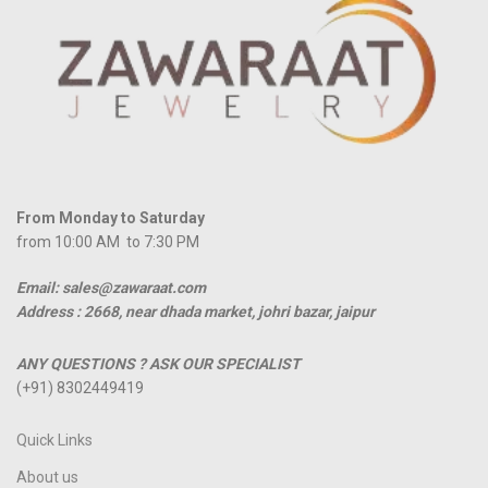
From Monday to Saturday
from 10:00 AM to 7:30 PM
Email: sales@zawaraat.com
Address :
2668, near dhada market, johri bazar, jaipur
ANY QUESTIONS ? ASK OUR SPECIALIST
(+91) 8302449419
Quick Links
About us