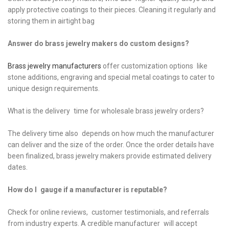
apply protective coatings to their pieces. Cleaning it regularly and
storing them in airtight bag
Answer do brass jewelry makers do custom designs?
Brass jewelry manufacturers
offer customization options like
stone additions, engraving and special metal coatings to cater to
unique design requirements.
What is the delivery time for wholesale brass jewelry orders?
The delivery time also depends on how much the manufacturer
can deliver and the size of the order. Once the order details have
been finalized, brass jewelry makers provide estimated delivery
dates.
How do I gauge if a manufacturer is reputable?
Check for online reviews, customer testimonials, and referrals
from industry experts. A credible manufacturer will accept