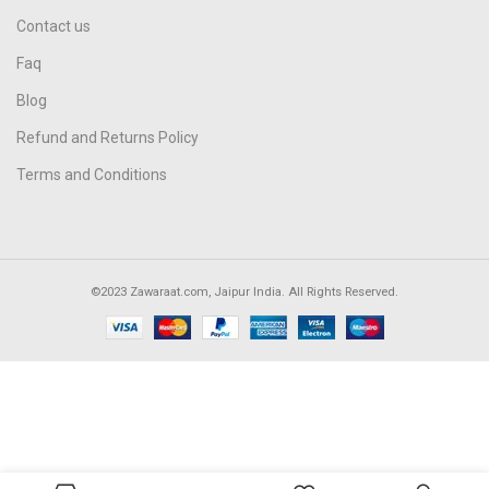
Contact us
Faq
Blog
Refund and Returns Policy
Terms and Conditions
©2023 Zawaraat.com, Jaipur India. All Rights Reserved.