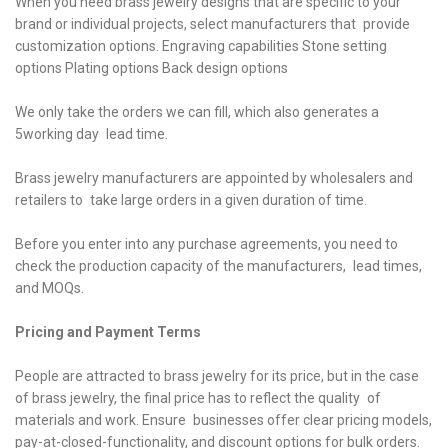
When you need brass jewelry designs that are specific to your
brand or individual projects, select manufacturers that provide
customization options. Engraving capabilities Stone setting
options Plating options Back design options
We only take the orders we can fill, which also generates a
5working day lead time.
Brass jewelry manufacturers are appointed by wholesalers and
retailers to take large orders in a given duration of time.
Before you enter into any purchase agreements, you need to
check the production capacity of the manufacturers, lead times,
and MOQs.
Pricing and Payment Terms
People are attracted to brass jewelry for its price, but in the case
of brass jewelry, the final price has to reflect the quality of
materials and work. Ensure businesses offer clear pricing models,
pay-at-closed-functionality, and discount options for bulk orders.