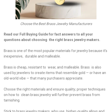
Choose the Best Brass Jewelry Manufacturers
Read our Full Buying Guide for fact answers to all your
questions about choosing the right brass jewelry makers.
Brass is one of the most popular materials for jewelry because it’s
inexpensive, durable and malleable.
Brass is cheap, resistant to wear, and malleable. Brass is also
used by jewelers to create items that resemble gold — or have an
old-world vibe — that many purchasers appreciate.
Choose the right materials and ensure quality; proper techniques
on how to clean brass jewelry will further prevent brass from
tarnishing.
Stick to brass jewelry makers, who use higher-quality alloys and