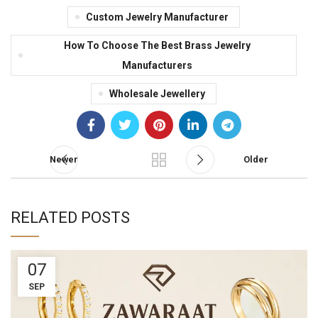
Custom Jewelry Manufacturer
How To Choose The Best Brass Jewelry
Manufacturers
Wholesale Jewellery
Newer
Older
RELATED POSTS
07
SEP