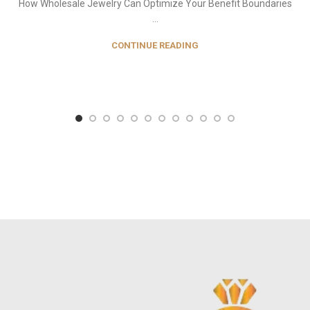
How Wholesale Jewelry Can Optimize Your Benefit Boundaries
...
CONTINUE READING