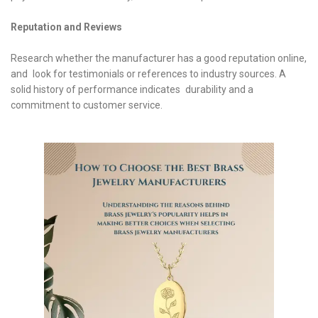
Reputation and Reviews
Research whether the manufacturer has a good reputation online,
and look for testimonials or references to industry sources. A
solid history of performance indicates durability and a
commitment to customer service.