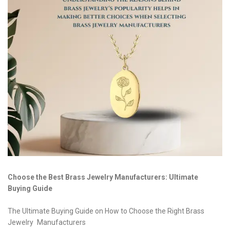
Choose the Best Brass Jewelry Manufacturers: Ultimate
Buying Guide
The Ultimate Buying Guide on How to Choose the Right Brass
Jewelry Manufacturers