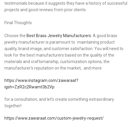
testimonials because it suggests they have a history of successful
projects and good reviews from prior clients.
Final Thoughts
Choose the
Best Brass Jewelry Manufacturers
: A good brass
jewelry manufacturer is paramount to maintaining product
quality, brand image, and customer satisfaction. You will need to
look for the best manufacturers based on the quality of the
materials and craftsmanship, customization options, the
manufacturer’s reputation on the market, and more.
https://www.instagram.com/zawaraat?
igsh=ZzR2c2Rwamt3b2Vp
for a consultation, and let’s create something extraordinary
together!
https://www.zawaraat.com/custom-jewelry-request/