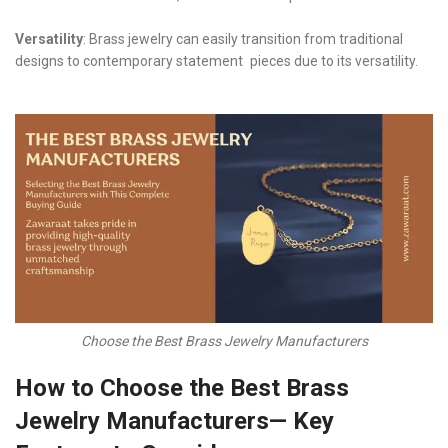
Versatility
: Brass jewelry can easily transition from traditional
designs to contemporary statement pieces due to its versatility.
Choose the Best Brass Jewelry Manufacturers
How to Choose the Best Brass
Jewelry Manufacturers— Key