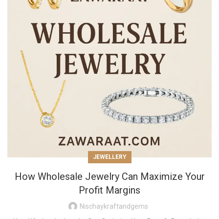
JEWELLERY
How Wholesale Jewelry Can Maximize Your
Profit Margins
Nischaykraftandgems