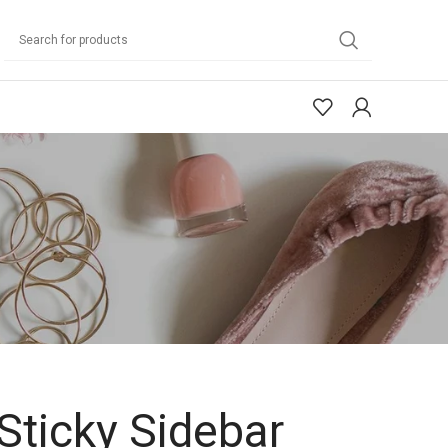
Sticky Sidebar