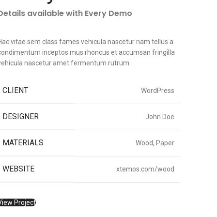
Details available with Every Demo
Hac vitae sem class fames vehicula nascetur nam tellus a
condimentum inceptos mus rhoncus et accumsan fringilla
vehicula nascetur amet fermentum rutrum.
CLIENT
WordPress
DESIGNER
John Doe
MATERIALS
Wood, Paper
WEBSITE
xtemos.com/wood
View Project