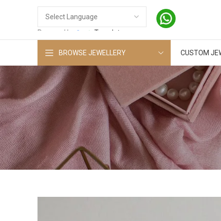
Powered by
Translate
BROWSE JEWELLERY
CUSTOM JE