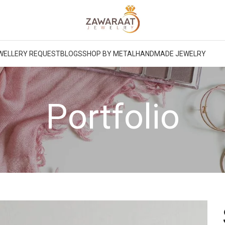
WELLERY REQUEST
BLOGS
SHOP BY METAL
HANDMADE JEWELRY
Portfolio