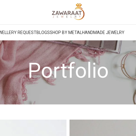
WELLERY REQUEST
BLOGS
SHOP BY METAL
HANDMADE JEWELRY
Portfolio