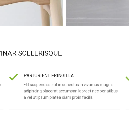
INAR SCELERISQUE
PARTURIENT FRINGILLA.
mi
Elit suspendisse ut in senectus in vivamus magnis
adipiscing placerat accumsan laoreet nec penatibus
a vel ut ipsum platea diam proin facilis.