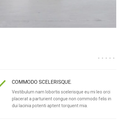
COMMODO SCELERISQUE.
Vestibulum nam lobortis scelerisque eu mi leo orci
placerat a parturient congue non commodo felis in
dui lacinia potenti aptent torquent mia.