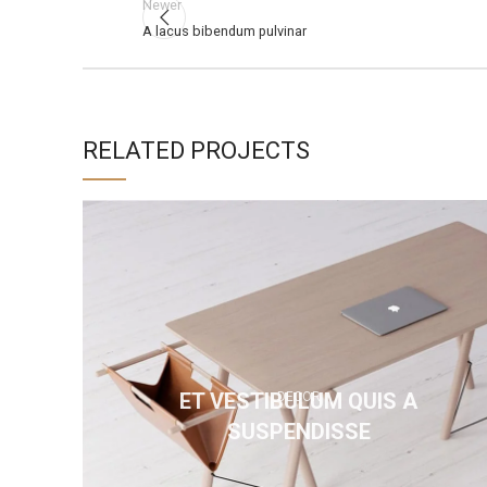
Newer
A lacus bibendum pulvinar
RELATED PROJECTS
ET VESTIBULUM QUIS A
DECOR
SUSPENDISSE