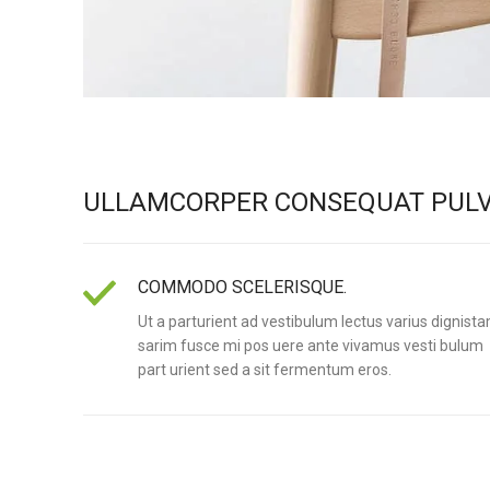
ULLAMCORPER CONSEQUAT PULV
COMMODO SCELERISQUE.
Ut a parturient ad vestibulum lectus varius dignista
sarim fusce mi pos uere ante vivamus vesti bulum
part urient sed a sit fermentum eros.