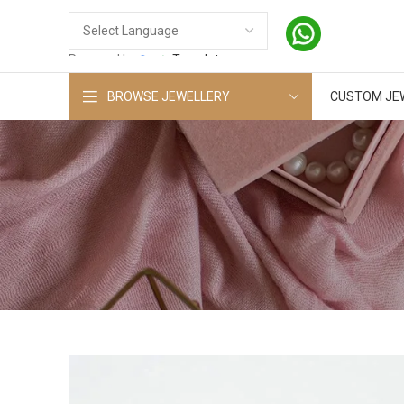
Powered by
Translate
BROWSE JEWELLERY
CUSTOM JE