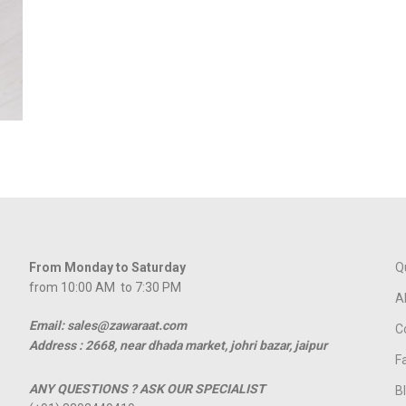
From Monday to Saturday
Q
from 10:00 AM to 7:30 PM
A
Email: sales@zawaraat.com
C
Address :
2668, near dhada market, johri bazar, jaipur
F
ANY QUESTIONS ? ASK OUR SPECIALIST
B