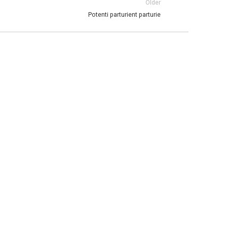
Older
Potenti parturient parturie