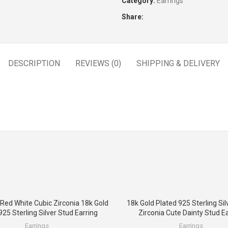
Category:
Earrings
Share:
DESCRIPTION
REVIEWS (0)
SHIPPING & DELIVERY
 Red White Cubic Zirconia 18k Gold
18k Gold Plated 925 Sterling Sil
925 Sterling Silver Stud Earring
Zirconia Cute Dainty Stud Ea
Earrings
Earrings