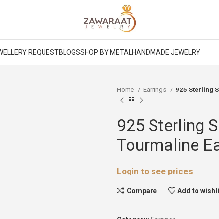
WELLERY REQUEST
BLOGS
SHOP BY METAL
HANDMADE JEWELRY
Home
Earrings
925 Sterling 
925 Sterling 
Tourmaline Ea
Login to see prices
Compare
Add to wishl