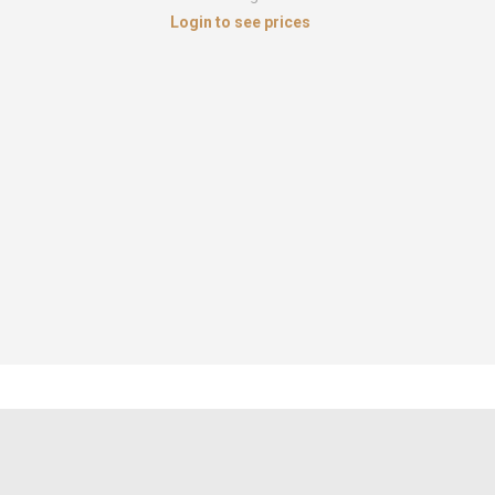
Login to see prices