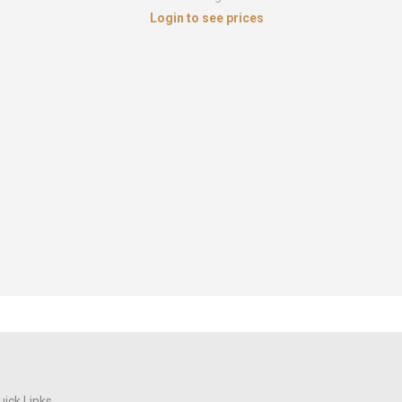
Login to see prices
Cubic Zi
Sterlin
uick Links