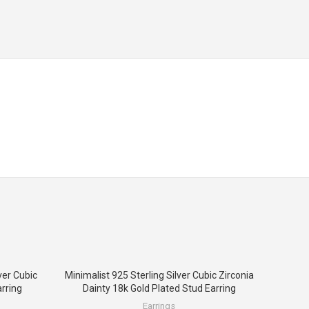
ver Cubic
Minimalist 925 Sterling Silver Cubic Zirconia
rring
Dainty 18k Gold Plated Stud Earring
Earrings