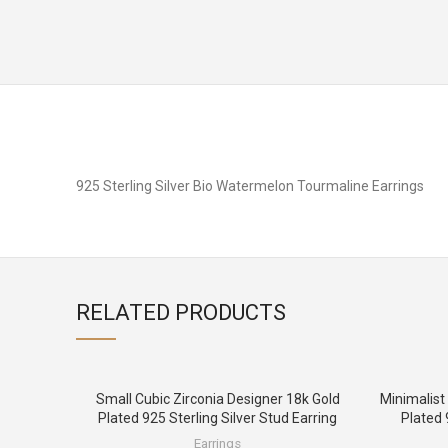
925 Sterling Silver Bio Watermelon Tourmaline Earrings
RELATED PRODUCTS
Small Cubic Zirconia Designer 18k Gold
Minimalist
Plated 925 Sterling Silver Stud Earring
Plated 
Earrings