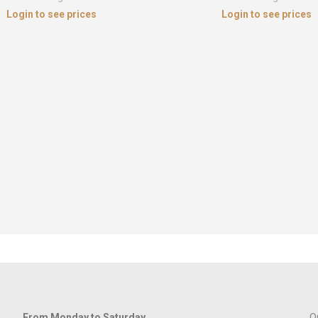
Login to see prices
Login to see prices
From Monday to Saturday
Q