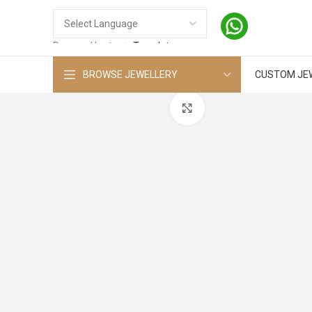
Powered by
Translate
BROWSE JEWELLERY
CUSTOM JE
Click to enlarge