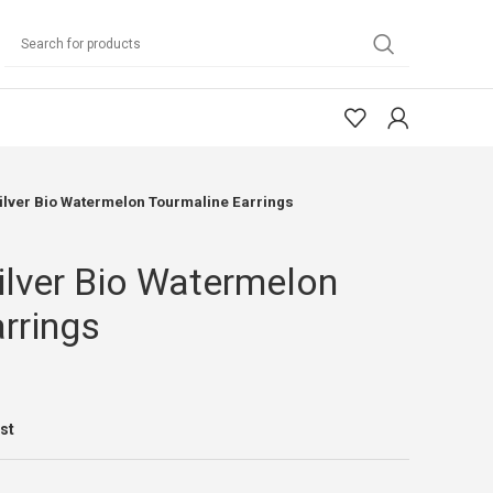
Silver Bio Watermelon Tourmaline Earrings
Silver Bio Watermelon
rrings
ist