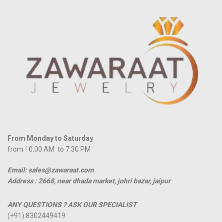
From Monday to Saturday
from 10:00 AM to 7:30 PM
Email: sales@zawaraat.com
Address :
2668, near dhada market, johri bazar, jaipur
ANY QUESTIONS ? ASK OUR SPECIALIST
(+91) 8302449419