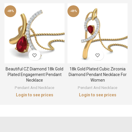
-49%
-49%
Beautiful CZ Diamond 18k Gold
18k Gold Plated Cubic Zirconia
Plated Engagement Pendant
Diamond Pendant Necklace For
Necklace
Women
Pendant And Necklace
Pendant And Necklace
Login to see prices
Login to see prices