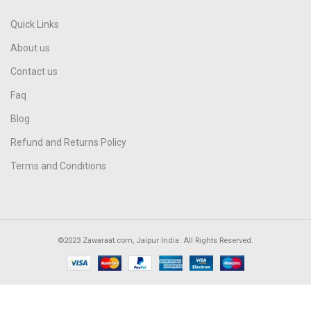
Quick Links
About us
Contact us
Faq
Blog
Refund and Returns Policy
Terms and Conditions
©2023 Zawaraat.com, Jaipur India. All Rights Reserved.