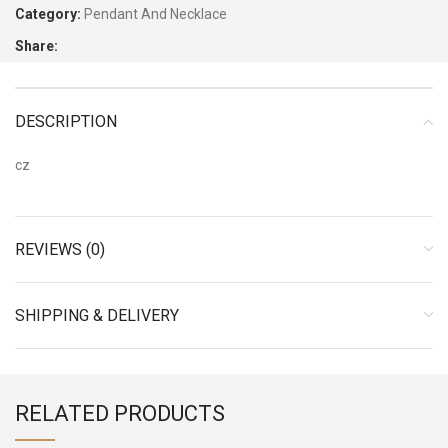
Category:
Pendant And Necklace
Share:
DESCRIPTION
cz
REVIEWS (0)
SHIPPING & DELIVERY
RELATED PRODUCTS