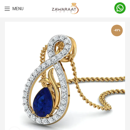
MENU
-49%