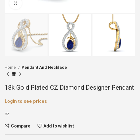
Click to enlarge
Home
Pendant And Necklace
18k Gold Plated CZ Diamond Designer Pendant
Login to see prices
cz
Compare
Add to wishlist