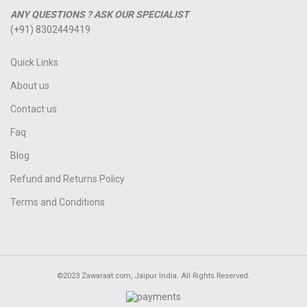
ANY QUESTIONS ? ASK OUR SPECIALIST
(+91) 8302449419
Quick Links
About us
Contact us
Faq
Blog
Refund and Returns Policy
Terms and Conditions
©2023 Zawaraat.com, Jaipur India. All Rights Reserved.