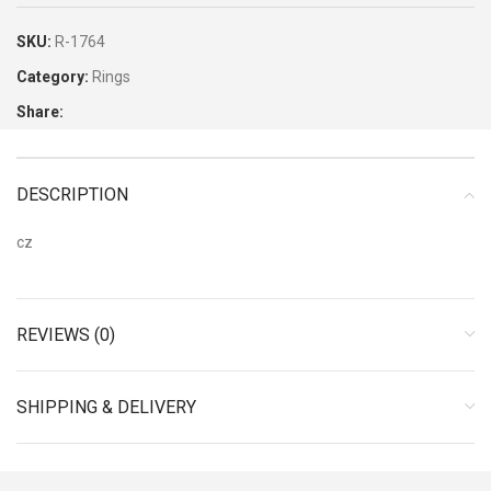
SKU:
R-1764
Category:
Rings
Share:
DESCRIPTION
cz
REVIEWS (0)
SHIPPING & DELIVERY