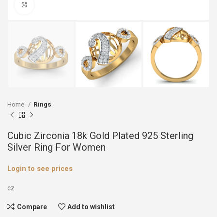
Click to enlarge
Home
Rings
Cubic Zirconia 18k Gold Plated 925 Sterling
Silver Ring For Women
Login to see prices
cz
Compare
Add to wishlist