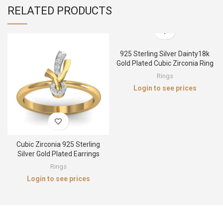
RELATED PRODUCTS
925 Sterling Silver Dainty18k
Gold Plated Cubic Zirconia Ring
Rings
Login to see prices
Cubic Zirconia 925 Sterling
Silver Gold Plated Earrings
Rings
Login to see prices