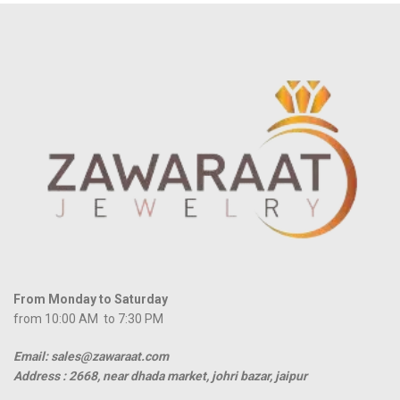
From Monday to Saturday
from 10:00 AM to 7:30 PM
Email: sales@zawaraat.com
Address :
2668, near dhada market, johri bazar, jaipur