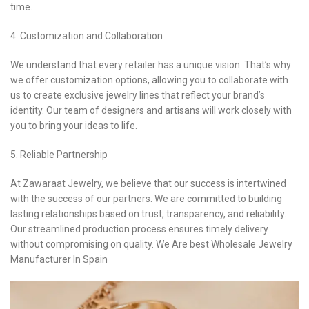
time.
4. Customization and Collaboration
We understand that every retailer has a unique vision. That’s why
we offer customization options, allowing you to collaborate with
us to create exclusive jewelry lines that reflect your brand’s
identity. Our team of designers and artisans will work closely with
you to bring your ideas to life.
5. Reliable Partnership
At Zawaraat Jewelry, we believe that our success is intertwined
with the success of our partners. We are committed to building
lasting relationships based on trust, transparency, and reliability.
Our streamlined production process ensures timely delivery
without compromising on quality. We Are best Wholesale Jewelry
Manufacturer In Spain