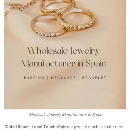
Wholesale Jewelry Manufacturer In Spain
Global Reach, Local Touch
While our jewelry reaches customers