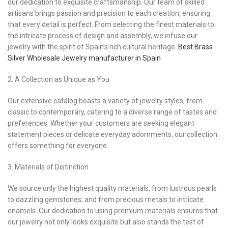
our dedication to exquisite craftsmanship. Our team of skilled
artisans brings passion and precision to each creation, ensuring
that every detail is perfect. From selecting the finest materials to
the intricate process of design and assembly, we infuse our
jewelry with the spirit of Spain’s rich cultural heritage.
Best Brass
Silver Wholesale Jewelry manufacturer in Spain
2. A Collection as Unique as You
Our extensive catalog boasts a variety of jewelry styles, from
classic to contemporary, catering to a diverse range of tastes and
preferences. Whether your customers are seeking elegant
statement pieces or delicate everyday adornments, our collection
offers something for everyone.
3. Materials of Distinction
We source only the highest quality materials, from lustrous pearls
to dazzling gemstones, and from precious metals to intricate
enamels. Our dedication to using premium materials ensures that
our jewelry not only looks exquisite but also stands the test of