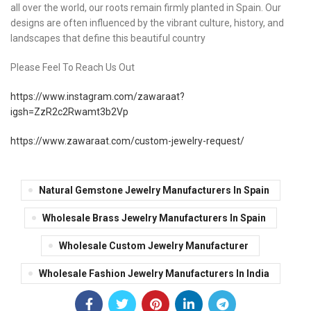
all over the world, our roots remain firmly planted in Spain. Our
designs are often influenced by the vibrant culture, history, and
landscapes that define this beautiful country
Please Feel To Reach Us Out
https://www.instagram.com/zawaraat?
igsh=ZzR2c2Rwamt3b2Vp
https://www.zawaraat.com/custom-jewelry-request/
Natural Gemstone Jewelry Manufacturers In Spain
Wholesale Brass Jewelry Manufacturers In Spain
Wholesale Custom Jewelry Manufacturer
Wholesale Fashion Jewelry Manufacturers In India