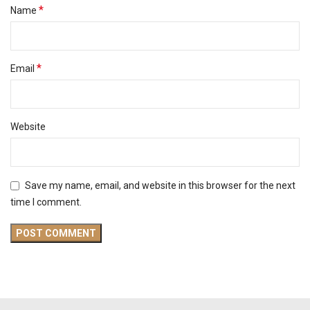
*
Name
*
Email
Website
Save my name, email, and website in this browser for the next
time I comment.