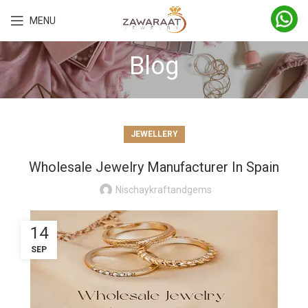
MENU
Blog
JEWELLERY
Wholesale Jewelry Manufacturer In Spain
Nischaykraftandgems
14
SEP