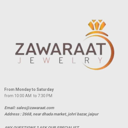
From Monday to Saturday
from 10:00 AM to 7:30 PM
Email: sales@zawaraat.com
Address :
2668, near dhada market, johri bazar, jaipur
ANY QUESTIONS ? ASK OUR SPECIALIST