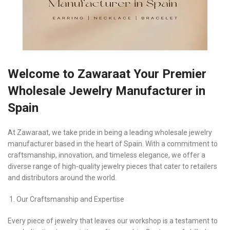
Welcome to Zawaraat Your Premier
Wholesale Jewelry Manufacturer in
Spain
At Zawaraat, we take pride in being a leading wholesale jewelry
manufacturer based in the heart of Spain. With a commitment to
craftsmanship, innovation, and timeless elegance, we offer a
diverse range of high-quality jewelry pieces that cater to retailers
and distributors around the world.
Our Craftsmanship and Expertise
Every piece of jewelry that leaves our workshop is a testament to