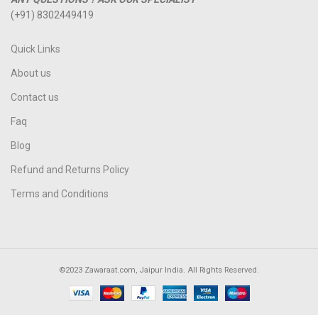
(+91) 8302449419
Quick Links
About us
Contact us
Faq
Blog
Refund and Returns Policy
Terms and Conditions
©2023 Zawaraat.com, Jaipur India. All Rights Reserved.