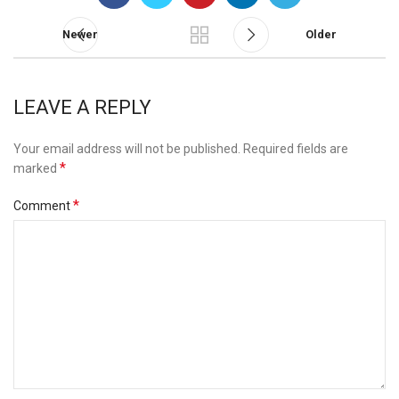
Newer
Older
LEAVE A REPLY
Your email address will not be published.
Required fields are
*
marked
*
Comment