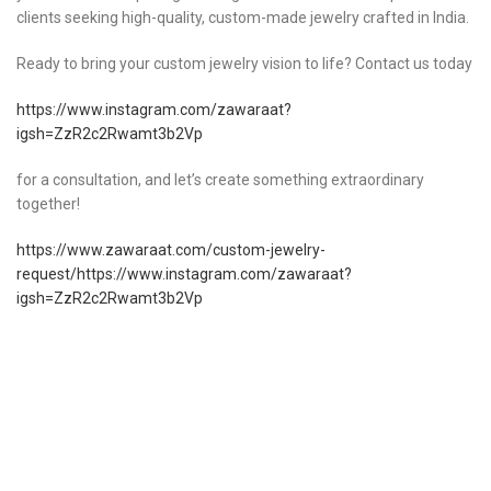
clients seeking high-quality, custom-made jewelry crafted in India.
Ready to bring your custom jewelry vision to life? Contact us today
https://www.instagram.com/zawaraat?
igsh=ZzR2c2Rwamt3b2Vp
for a consultation, and let’s create something extraordinary
together!
https://www.zawaraat.com/custom-jewelry-
request/https://www.instagram.com/zawaraat?
igsh=ZzR2c2Rwamt3b2Vp