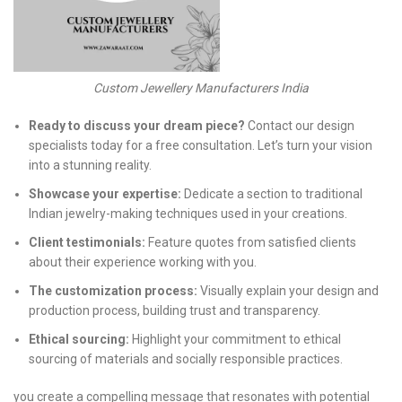
Custom Jewellery Manufacturers India
Ready to discuss your dream piece?
Contact our design
specialists today for a free consultation. Let’s turn your vision
into a stunning reality.
Showcase your expertise:
Dedicate a section to traditional
Indian jewelry-making techniques used in your creations.
Client testimonials:
Feature quotes from satisfied clients
about their experience working with you.
The customization process:
Visually explain your design and
production process, building trust and transparency.
Ethical sourcing:
Highlight your commitment to ethical
sourcing of materials and socially responsible practices.
you create a compelling message that resonates with potential