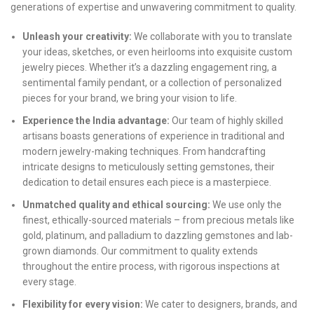
generations of expertise and unwavering commitment to quality.
Unleash your creativity:
We collaborate with you to translate
your ideas, sketches, or even heirlooms into exquisite custom
jewelry pieces. Whether it’s a dazzling engagement ring, a
sentimental family pendant, or a collection of personalized
pieces for your brand, we bring your vision to life.
Experience the India advantage:
Our team of highly skilled
artisans boasts generations of experience in traditional and
modern jewelry-making techniques. From handcrafting
intricate designs to meticulously setting gemstones, their
dedication to detail ensures each piece is a masterpiece.
Unmatched quality and ethical sourcing:
We use only the
finest, ethically-sourced materials – from precious metals like
gold, platinum, and palladium to dazzling gemstones and lab-
grown diamonds. Our commitment to quality extends
throughout the entire process, with rigorous inspections at
every stage.
Flexibility for every vision:
We cater to designers, brands, and