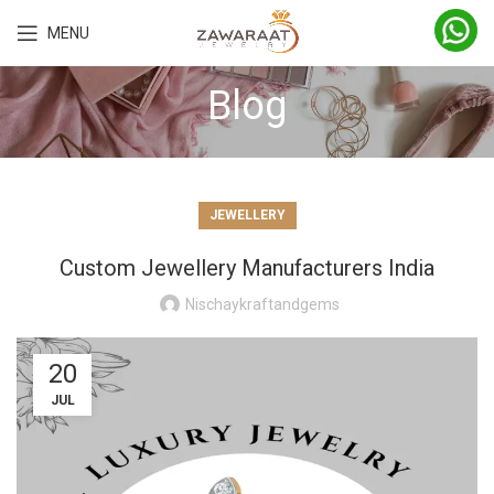
MENU
Blog
JEWELLERY
Custom Jewellery Manufacturers India
Nischaykraftandgems
20
JUL