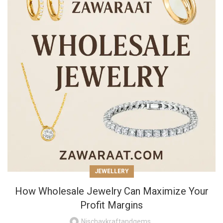
JEWELLERY
How Wholesale Jewelry Can Maximize Your
Profit Margins
Nischaykraftandgems