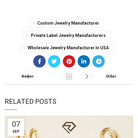
Custom Jewelry Manufacturer
Private Label Jewelry Manufacturers
Wholesale Jewelry Manufacturer In USA
Newer
Older
RELATED POSTS
07
SEP