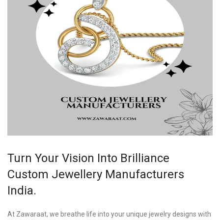
Turn Your Vision Into Brilliance
Custom Jewellery Manufacturers
India.
At Zawaraat, we breathe life into your unique jewelry designs with