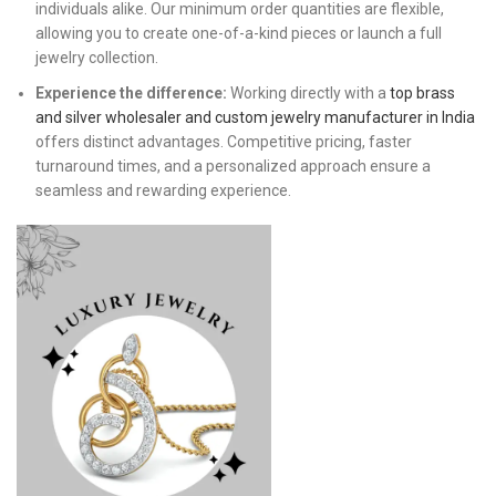
individuals alike. Our minimum order quantities are flexible,
allowing you to create one-of-a-kind pieces or launch a full
jewelry collection.
Experience the difference:
Working directly with a
top brass
and silver wholesaler and custom jewelry manufacturer in India
offers distinct advantages. Competitive pricing, faster
turnaround times, and a personalized approach ensure a
seamless and rewarding experience.