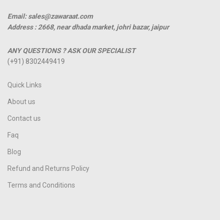
Email: sales@zawaraat.com
Address :
2668, near dhada market, johri bazar, jaipur
ANY QUESTIONS ? ASK OUR SPECIALIST
(+91) 8302449419
Quick Links
About us
Contact us
Faq
Blog
Refund and Returns Policy
Terms and Conditions