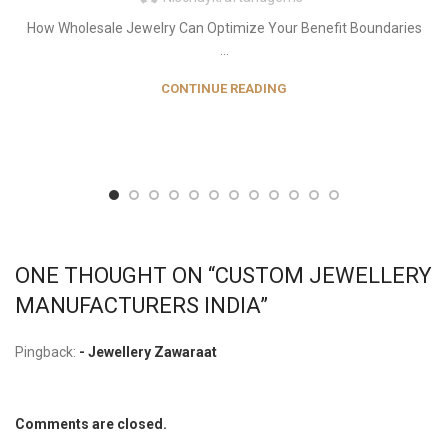
How Wholesale Jewelry Can Optimize Your Benefit Boundaries
...
CONTINUE READING
ONE THOUGHT ON “
CUSTOM JEWELLERY
MANUFACTURERS INDIA
”
Pingback:
- Jewellery Zawaraat
Comments are closed.