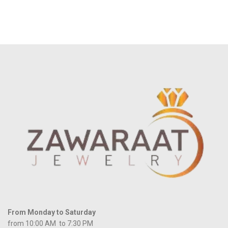
From Monday to Saturday
from 10:00 AM to 7:30 PM