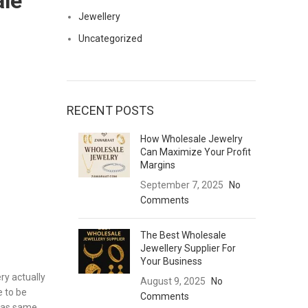
ale
Jewellery
Uncategorized
RECENT POSTS
How Wholesale Jewelry
Can Maximize Your Profit
Margins
September 7, 2025
No
Comments
The Best Wholesale
Jewellery Supplier For
Your Business
ry actually
August 9, 2025
No
 to be
Comments
y as same