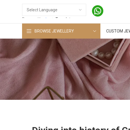
Powered by
Translate
BROWSE JEWELLERY
CUSTOM JE