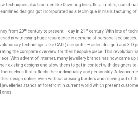
w techniques also bloomed like flowering lines, floral motifs, use of nat
reamlined designs got incorporated as a technique in manufacturing of
th
st
rney from 20
century to present – day in 21
century. With lots of tech
iod is witnessing huge resurgence in demand of personalised pieces. 
lutionary technologies like CAD ( computer – aided design ) and 3-D pr
ting the complete overview for their bespoke piece. This revolution h
ece. With advent of internet, many jewellery brands has now came up 
heir existing designs and allow them to get in contact with designers to
 themselves that reflects their individuality and personality. Advanceme
heir design online, even without crossing borders and moving out of th
d jewelleries stands at forefront in current world which present custome
d ones.