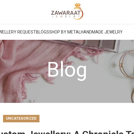
WELLERY REQUEST
BLOGS
SHOP BY METAL
HANDMADE JEWELRY
Blog
UNCATEGORIZED