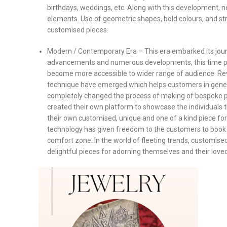
birthdays, weddings, etc. Along with this development, ne
elements. Use of geometric shapes, bold colours, and st
customised pieces.
Modern / Contemporary Era – This era embarked its jou
advancements and numerous developments, this time per
become more accessible to wider range of audience. Revo
technique have emerged which helps customers in genera
completely changed the process of making of bespoke pi
created their own platform to showcase the individuals t
their own customised, unique and one of a kind piece for
technology has given freedom to the customers to book t
comfort zone. In the world of fleeting trends, customise
delightful pieces for adorning themselves and their love