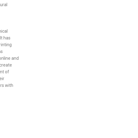
ural
nical
It has
inting
as
online and
 create
nt of
eir
rs with