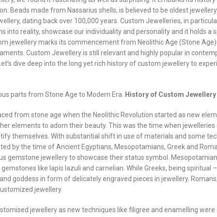
ion. Beads made from Nassarius shells, is believed to be oldest jewellery 
ellery, dating back over 100,000 years. Custom Jewelleries, in particula
s into reality, showcase our individuality and personality and it holds a s
 custom jewellery marks its commencement from Neolithic Age (Stone Age
ents. Custom Jewellery is still relevant and highly popular in contem
et’s dive deep into the long yet rich history of custom jewellery to expe
arious parts from Stone Age to Modern Era.
History of Custom Jewellery
traced from stone age when the Neolithic Revolution started as new ele
her elements to adorn their beauty. This was the time when jewelleries
fy themselves. With substantial shift in use of materials and some tec
ted by the time of Ancient Egyptians, Mesopotamians, Greek and Roma
ious gemstone jewellery to showcase their status symbol. Mesopotamian
c gemstones like lapis lazuli and carnelian. While Greeks, being spiritual 
 and goddess in form of delicately engraved pieces in jewellery. Romans,
customized jewellery.
ustomised jewellery as new techniques like filigree and enamelling wer