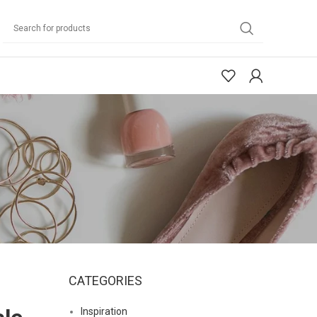
CATEGORIES
Inspiration