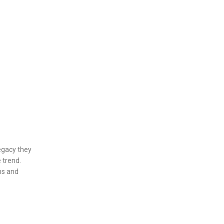
egacy they
 trend.
ans and