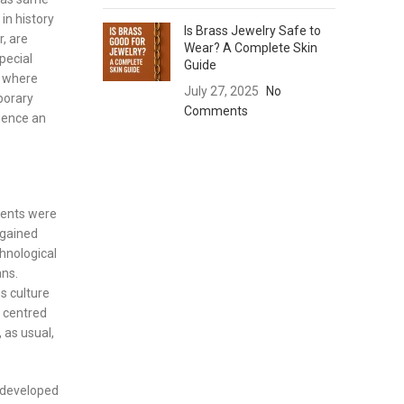
in history
Is Brass Jewelry Safe to
r, are
Wear? A Complete Skin
pecial
Guide
) where
July 27, 2025
No
porary
Comments
rience an
ments were
 gained
hnological
ns.
s culture
– centred
 as usual,
e developed