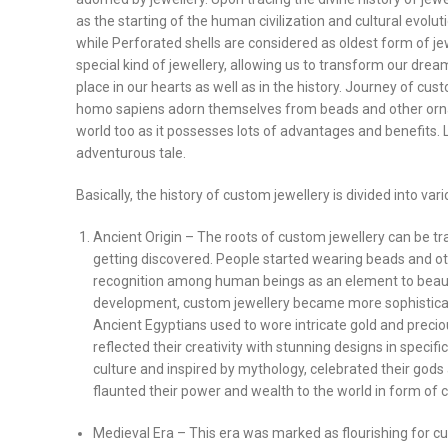
as the starting of the human civilization and cultural evolut
while Perforated shells are considered as oldest form of jew
special kind of jewellery, allowing us to transform our dream
place in our hearts as well as in the history. Journey of
homo sapiens adorn themselves from beads and other ornam
world too as it possesses lots of advantages and benefits. L
adventurous tale.
Basically, the history of custom jewellery is divided into v
Ancient Origin – The roots of custom jewellery can be 
getting discovered. People started wearing beads and ot
recognition among human beings as an element to beauti
development, custom jewellery became more sophistica
Ancient Egyptians used to wore intricate gold and prec
reflected their creativity with stunning designs in specifi
culture and inspired by mythology, celebrated their gods
flaunted their power and wealth to the world in form of 
Medieval Era – This era was marked as flourishing for c