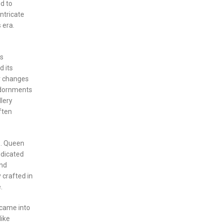
d to
ntricate
 era.
as
d its
r changes
adornments
lery
ften
s. Queen
edicated
and
 crafted in
.
 came into
like