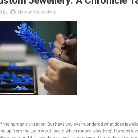
Custom Jewellery: A Chronicle T
d by
Naman Khandelwal
 of the human civilization. But have you ever wondered what does jewelle
 up from the Latin word ‘jocale’ which means ‘plaything’. Humans love
llery, we found it fascinating as well as surprising. It embarks its histor