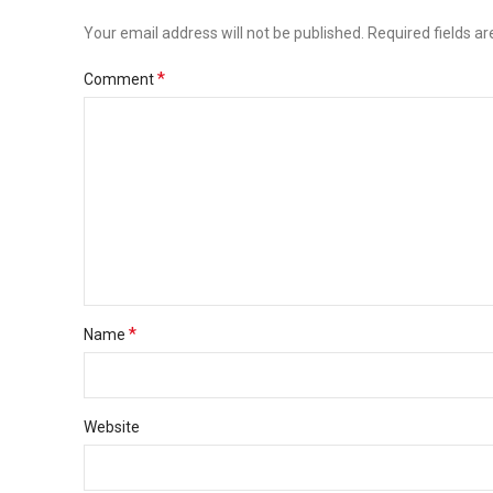
Your email address will not be published.
Required fields a
*
Comment
*
Name
Website