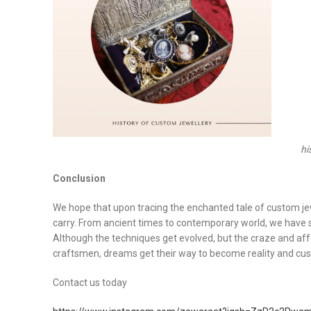
hi
Conclusion
We hope that upon tracing the enchanted tale of custom jew
carry. From ancient times to contemporary world, we have se
Although the techniques get evolved, but the craze and affec
craftsmen, dreams get their way to become reality and cus
Contact us today