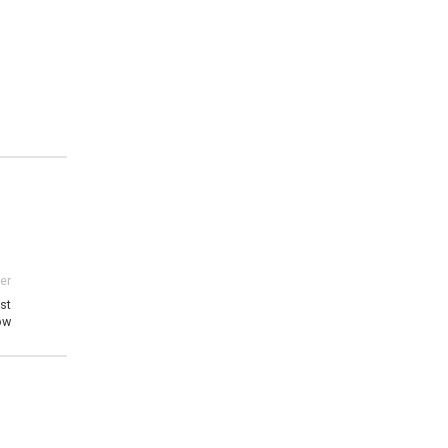
er
st
ow