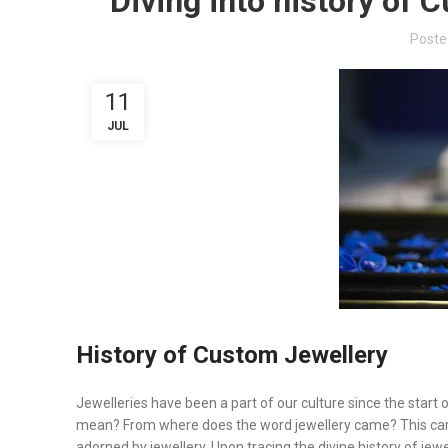
Diving into history of 
Poste
11
JUL
History of Custom Jewellery
Jewelleries have been a part of our culture since the start
mean? From where does the word jewellery came? This came
adorned by jewellery. Upon tracing the divine history of jewe