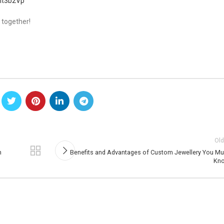
mt3b2Vp
 together!
Old
n
Benefits and Advantages of Custom Jewellery You Mu
Kn