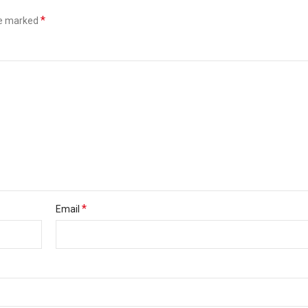
*
re marked
*
Email