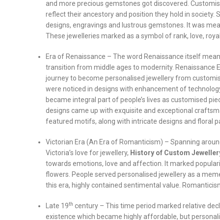
and more precious gemstones got discovered. Customis
reflect their ancestory and position they hold in societ
designs, engravings and lustrous gemstones. It was mean
These jewelleries marked as a symbol of rank, love, royalt
Era of Renaissance – The word Renaissance itself means 
transition from middle ages to modernity. Renaissance Er
journey to become personalised jewellery from customis
were noticed in designs with enhancement of technology
became integral part of people’s lives as customised pie
designs came up with exquisite and exceptional craftsm
featured motifs, along with intricate designs and floral 
Victorian Era (An Era of Romanticism) – Spanning aroun
Victoria’s love for jewellery,
History of Custom Jeweller
towards emotions, love and affection. It marked populari
flowers. People served personalised jewellery as a meme
this era, highly contained sentimental value. Romanticism w
th
Late 19
century – This time period marked relative dec
existence which became highly affordable, but personali