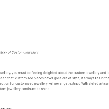
story of Custom Jewellery
ellery, you must be feeling delighted about the custom jewellery and l
en that, customised pieces never goes out of style, it always lies in the
tion for customised jewellery will never get extinct. With skilled artis
tom jewellery continues to shine.