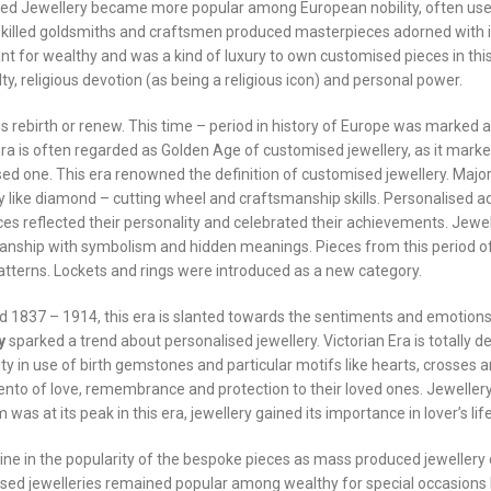
ed Jewellery became more popular among European nobility, often use
y. Skilled goldsmiths and craftsmen produced masterpieces adorned with i
t for wealthy and was a kind of luxury to own customised pieces in this
y, religious devotion (as being a religious icon) and personal power.
rebirth or renew. This time – period in history of Europe was marked 
a is often regarded as Golden Age of customised jewellery, as it marke
ed one. This era renowned the definition of customised jewellery. Majo
 like diamond – cutting wheel and craftsmanship skills. Personalised 
ces reflected their personality and celebrated their achievements. Jewel
anship with symbolism and hidden meanings. Pieces from this period o
patterns. Lockets and rings were introduced as a new category.
d 1837 – 1914, this era is slanted towards the sentiments and emotion
y
sparked a trend about personalised jewellery. Victorian Era is totally d
ty in use of birth gemstones and particular motifs like hearts, crosses 
nto of love, remembrance and protection to their loved ones. Jewellery
as at its peak in this era, jewellery gained its importance in lover’s life
line in the popularity of the bespoke pieces as mass produced jewellery
sed jewelleries remained popular among wealthy for special occasions 