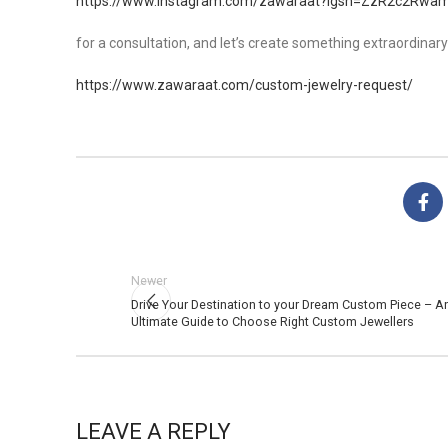
https://www.instagram.com/zawaraat?igsh=ZzR2c2Rwa
for a consultation, and let’s create something extraordinary
https://www.zawaraat.com/custom-jewelry-request/
Newer
Drive Your Destination to your Dream Custom Piece – A
Ultimate Guide to Choose Right Custom Jewellers
LEAVE A REPLY