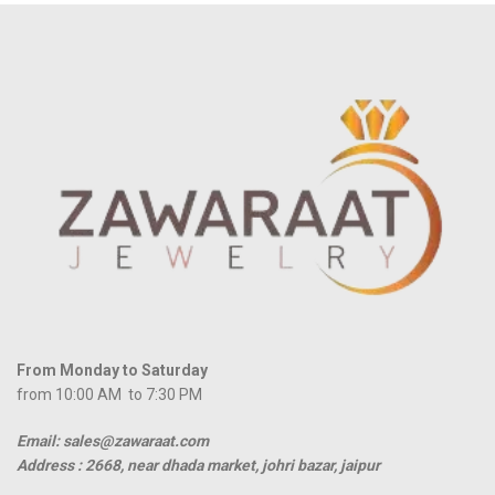
From Monday to Saturday
from 10:00 AM to 7:30 PM
Email: sales@zawaraat.com
Address :
2668, near dhada market, johri bazar, jaipur