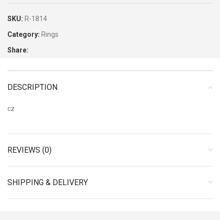
SKU:
R-1814
Category:
Rings
Share:
DESCRIPTION
cz
REVIEWS (0)
SHIPPING & DELIVERY