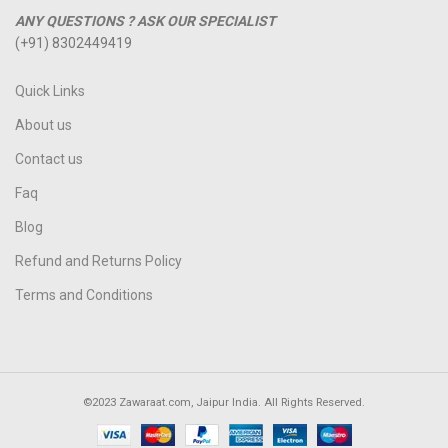
ANY QUESTIONS ? ASK OUR SPECIALIST
(+91) 8302449419
Quick Links
About us
Contact us
Faq
Blog
Refund and Returns Policy
Terms and Conditions
©2023 Zawaraat.com, Jaipur India. All Rights Reserved.