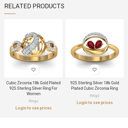
RELATED PRODUCTS
Cubic Zirconia 18k Gold Plated
925 Sterling Silver 18k Gold
925 Sterling Silver Ring For
Plated Cubic Zirconia Ring
Women
Rings
Rings
Login to see prices
Login to see prices