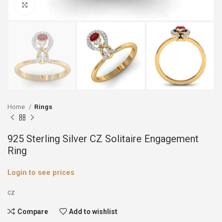
Click to enlarge
Home
Rings
925 Sterling Silver CZ Solitaire Engagement
Ring
Login to see prices
cz
Compare
Add to wishlist