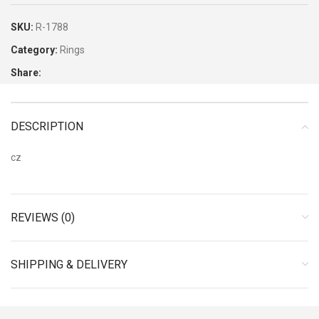
SKU:
R-1788
Category:
Rings
Share:
DESCRIPTION
cz
REVIEWS (0)
SHIPPING & DELIVERY