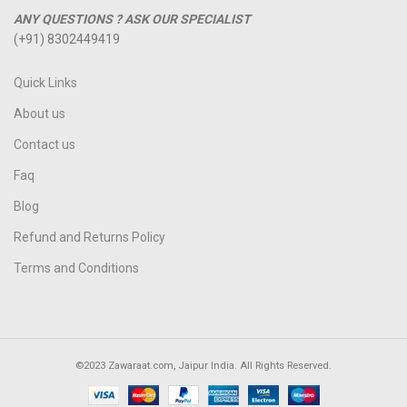
ANY QUESTIONS ? ASK OUR SPECIALIST
(+91) 8302449419
Quick Links
About us
Contact us
Faq
Blog
Refund and Returns Policy
Terms and Conditions
©2023 Zawaraat.com, Jaipur India. All Rights Reserved.