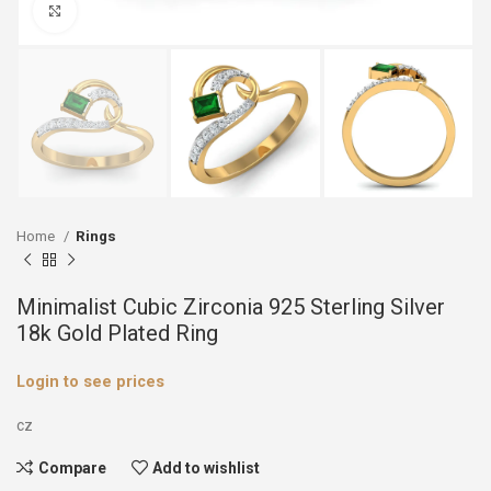
Click to enlarge
Home
Rings
Minimalist Cubic Zirconia 925 Sterling Silver
18k Gold Plated Ring
Login to see prices
cz
Compare
Add to wishlist