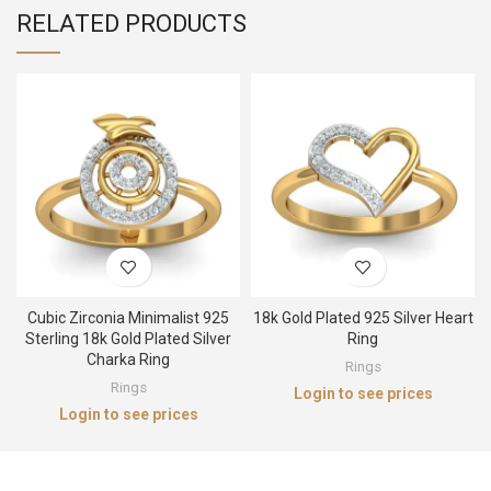
RELATED PRODUCTS
Cubic Zirconia Minimalist 925
18k Gold Plated 925 Silver Heart
Sterling 18k Gold Plated Silver
Ring
Charka Ring
Rings
Rings
Login to see prices
Login to see prices