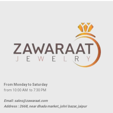
From Monday to Saturday
from 10:00 AM to 7:30 PM
Email: sales@zawaraat.com
Address :
2668, near dhada market, johri bazar, jaipur