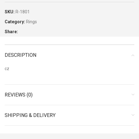
SKU:
R-1801
Category:
Rings
Share:
DESCRIPTION
cz
REVIEWS (0)
SHIPPING & DELIVERY