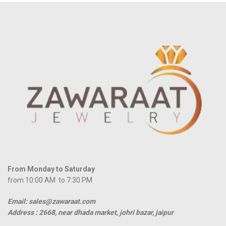
From Monday to Saturday
from 10:00 AM to 7:30 PM
Email: sales@zawaraat.com
Address :
2668, near dhada market, johri bazar, jaipur