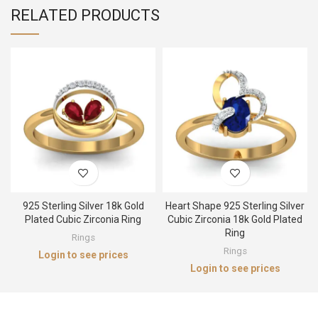
RELATED PRODUCTS
925 Sterling Silver 18k Gold
Heart Shape 925 Sterling Silver
Plated Cubic Zirconia Ring
Cubic Zirconia 18k Gold Plated
Ring
Rings
Rings
Login to see prices
Login to see prices