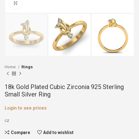
Click to enlarge
Home
Rings
18k Gold Plated Cubic Zirconia 925 Sterling
Small Silver Ring
Login to see prices
cz
Compare
Add to wishlist