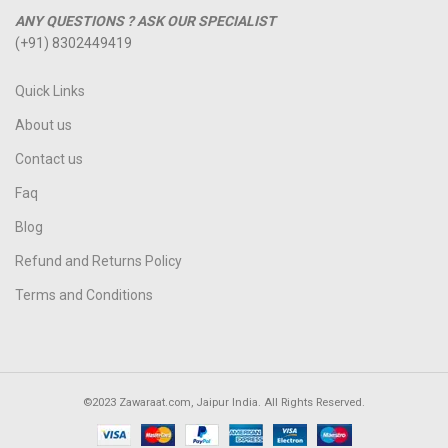
ANY QUESTIONS ? ASK OUR SPECIALIST
(+91) 8302449419
Quick Links
About us
Contact us
Faq
Blog
Refund and Returns Policy
Terms and Conditions
©2023 Zawaraat.com, Jaipur India. All Rights Reserved.